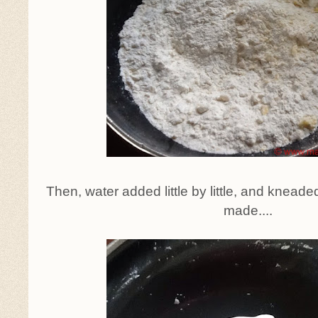
Then, water added little by little, and kneade
made....