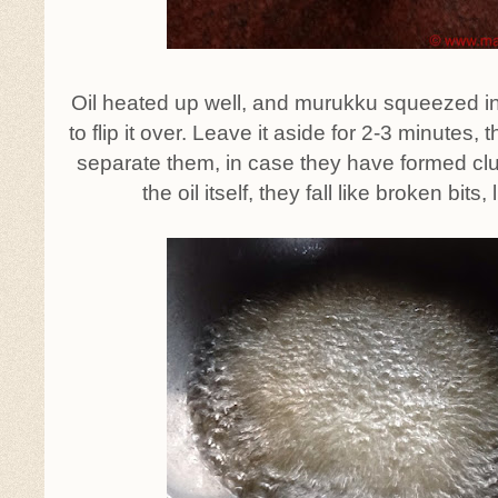
Oil heated up well, and murukku squeezed into
to flip it over. Leave it aside for 2-3 minutes, 
separate them, in case they have formed clust
the oil itself, they fall like broken bits,