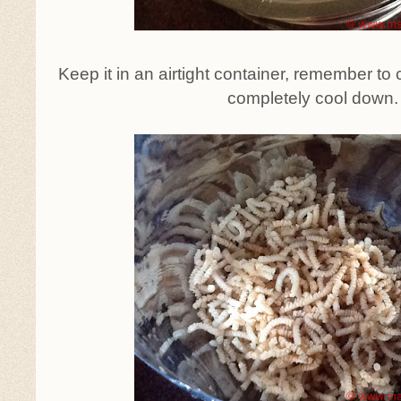
Keep it in an airtight container, remember to c
completely cool down.