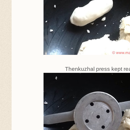
Thenkuzhal press kept re