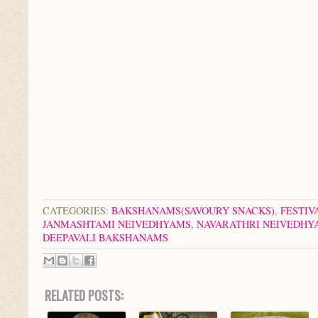
CATEGORIES:
BAKSHANAMS(SAVOURY SNACKS)
,
FESTIV
JANMASHTAMI NEIVEDHYAMS
,
NAVARATHRI NEIVEDHY
DEEPAVALI BAKSHANAMS
RELATED POSTS: