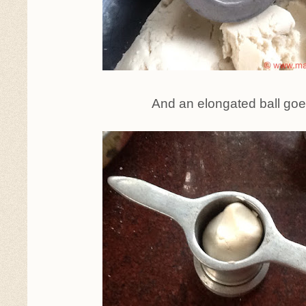
And an elongated ball goe