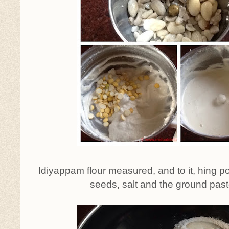
Idiyappam flour measured, and to it, hing 
seeds, salt and the ground pas