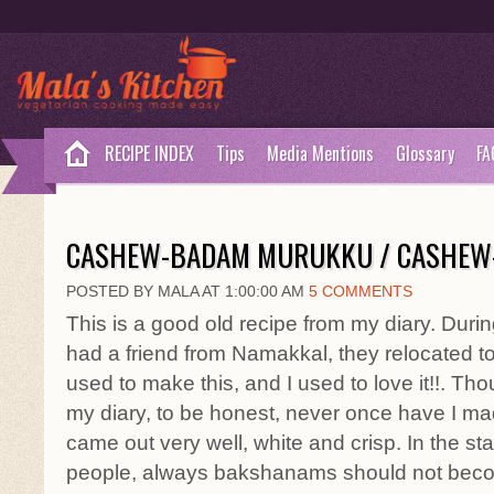
RECIPE INDEX
Tips
Media Mentions
Glossary
FA
CASHEW-BADAM MURUKKU / CASHEW-
POSTED BY MALA AT 1:00:00 AM
5 COMMENTS
This is a good old recipe from my diary. Duri
had a friend from Namakkal, they relocated 
used to make this, and I used to love it!!. Tho
my diary, to be honest, never once have I made i
came out very well, white and crisp. In the s
people, always bakshanams should not becom