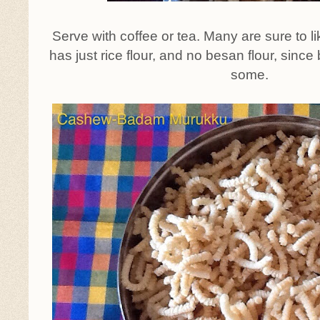
Serve with coffee or tea. Many are sure to lik
has just rice flour, and no besan flour, sinc
some.