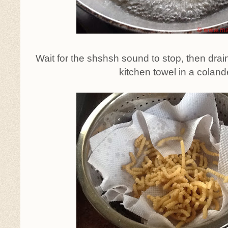
Wait for the shshsh sound to stop, then dra
kitchen towel in a coland