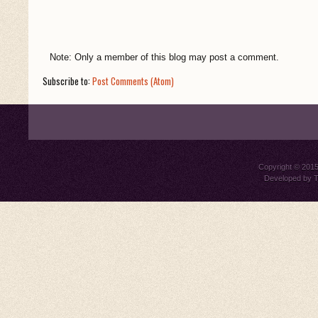
Note: Only a member of this blog may post a comment.
Subscribe to:
Post Comments (Atom)
Copyright © 201
Developed by
T