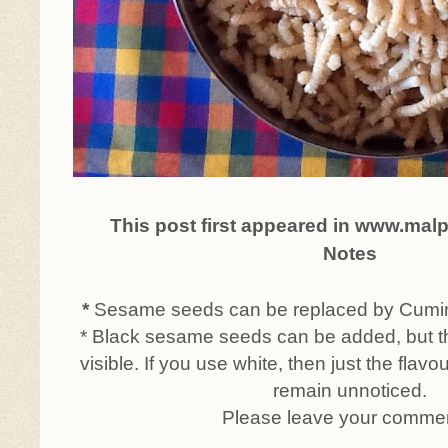
This post first appeared in www.mal
Notes
*
Sesame seeds can be replaced by Cumin 
* Black sesame seeds can be added, but th
visible. If you use white, then just the flavou
remain unnoticed.
Please leave your comme