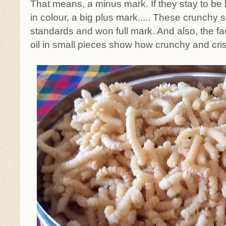
That means, a minus mark. If they stay to be 
in colour, a big plus mark..... These crunchy
standards and won full mark. And also, the fact
oil in small pieces show how crunchy and cris