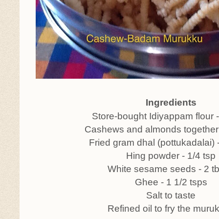
Ingredients
Store-bought Idiyappam flour 
Cashews and almonds together 
Fried gram dhal (pottukadalai) 
Hing powder - 1/4 tsp
White sesame seeds - 2 t
Ghee - 1 1/2 tsps
Salt to taste
Refined oil to fry the muru