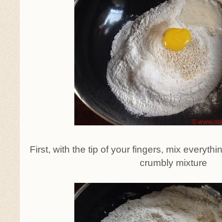
First, with the tip of your fingers, mix everythi
crumbly mixture