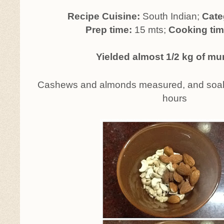
Recipe Cuisine:
South Indian;
Cate
Prep time:
15 mts;
Cooking tim
Yielded almost 1/2 kg of m
Cashews and almonds measured, and soaked
hours