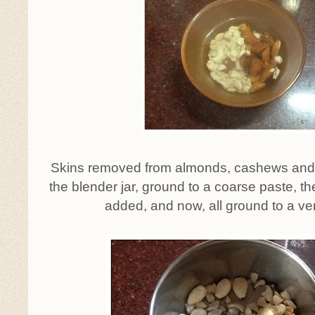
Skins removed from almonds, cashews and
the blender jar, ground to a coarse paste, th
added, and now, all ground to a ve