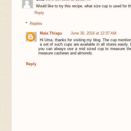
Would like to try this recipe, what size cup is used for 
Reply
Replies
Mala Thiagu
June 30, 2016 at 12:37 AM
Hi Uma, thanks for visiting my blog. The cup menti
a set of such cups are available in all stores easily
you can always use a mid sized cup to measure the
measure cashews and almonds.
Reply