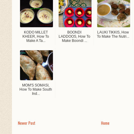
KODO MILLET
BOONDI
LAUKI TIKKIS, How
KHEER, How To
LADDOOS, How To
To Make The Nutri...
Make A Ta...
Make Boondi ...
MOM'S SOMASI,
How To Make South
Ind...
Newer Post
Home