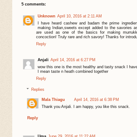
5 comments:
Unknown
April 10, 2016 at 2:11 AM
I have heard cashew and badam the prime ingredient
making Indian,sweets except added to the savories a
are used as one of the basics for making murruk
concoction! Truly rare and rich savory! Thanks for introd
Reply
Anjali
April 14, 2016 at 6:27 PM
wow this one is the most healthy and tasty snack I hav
I mean taste n heath combined together
Reply
Replies
Mala Thiagu
April 14, 2016 at 6:38 PM
Thank you Anjali. I am happy, you like this snack.
Reply
Uma
June 29, 2016 at 11:22 AM