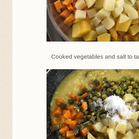
Cooked vegetables and salt to t