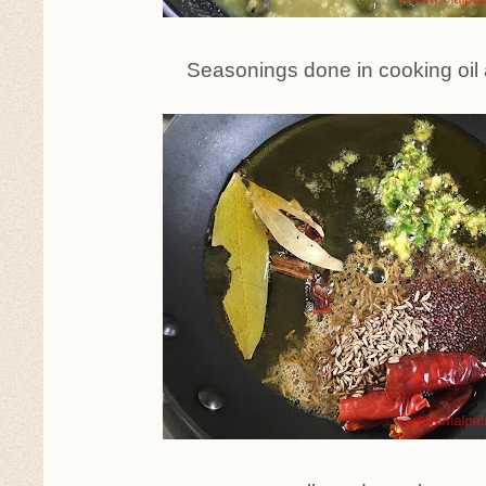
Seasonings done in cooking oil