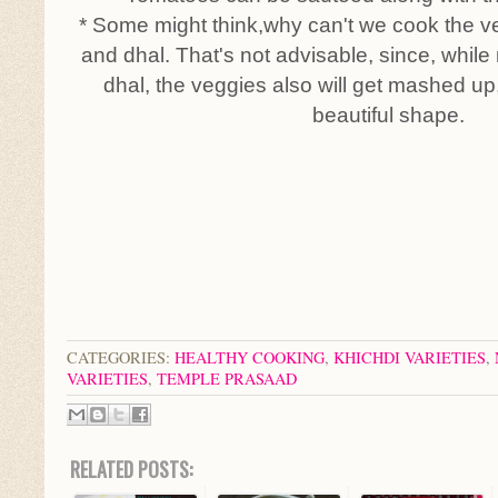
* Some might think,why can't we cook the ve
and dhal. That's not advisable, since, while
dhal, the veggies also will get mashed up, 
beautiful shape.
CATEGORIES:
HEALTHY COOKING
,
KHICHDI VARIETIES
,
VARIETIES
,
TEMPLE PRASAAD
RELATED POSTS: