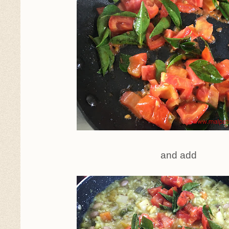
and add