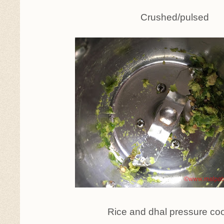
Crushed/pulsed
Rice and dhal pressure co