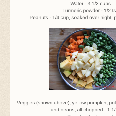
Water - 3 1/2 cups
Turmeric powder - 1/2 t
Peanuts - 1/4 cup, soaked over night,
Veggies (shown above), yellow pumpkin, pota
and beans, all chopped - 1 1