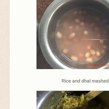
Rice and dhal mashed