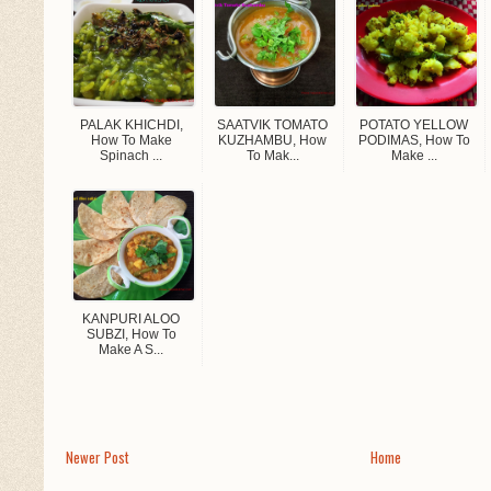
PALAK KHICHDI,
SAATVIK TOMATO
POTATO YELLOW
How To Make
KUZHAMBU, How
PODIMAS, How To
Spinach ...
To Mak...
Make ...
KANPURI ALOO
SUBZI, How To
Make A S...
Newer Post
Home