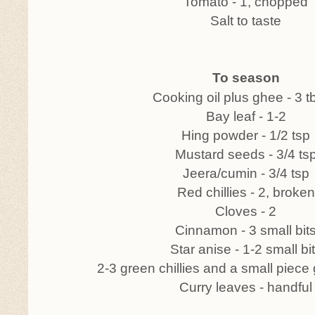
Tomato - 1, chopped
Salt to taste
To season
Cooking oil plus ghee - 3 
Bay leaf - 1-2
Hing powder - 1/2 tsp
Mustard seeds - 3/4 ts
Jeera/cumin - 3/4 tsp
Red chillies - 2, broken
Cloves - 2
Cinnamon - 3 small bit
Star anise - 1-2 small bi
2-3 green chillies and a small piece
Curry leaves - handful