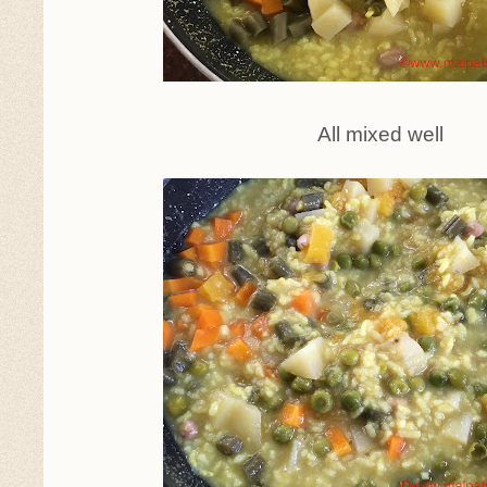
All mixed well