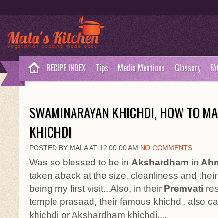
RECIPE INDEX
Tips
Media Mentions
Glossary
FA
SWAMINARAYAN KHICHDI, HOW TO M
KHICHDI
POSTED BY MALA AT 12:00:00 AM
NO COMMENTS
Was so blessed to be in
Akshardham
in
Ahm
taken aback at the size, cleanliness and their
being my first visit...Also, in their
Premvati
res
temple prasaad, their famous khichdi, also 
khichdi or Akshardham khichdi....