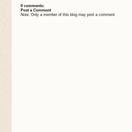
0 comments:
Post a Comment
Note: Only a member of this blog may post a comment.