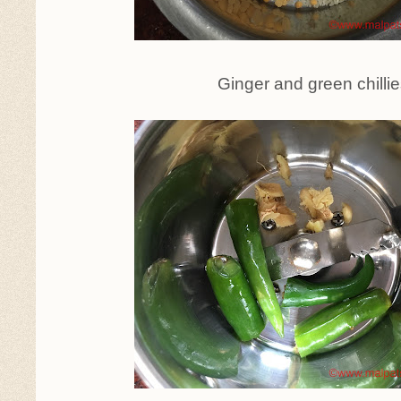
Ginger and green chilli