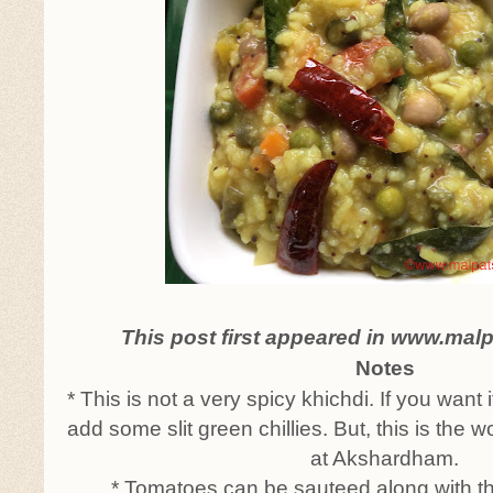
This post first appeared in www.mal
Notes
* This is not a very spicy khichdi. If you want 
add some slit green chillies. But, this is the w
at Akshardham.
* Tomatoes can be sauteed along with t