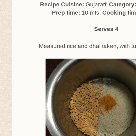
Recipe Cuisine:
Gujarati;
Category
Prep time:
10 mts;
Cooking ti
Serves 4
Measured rice and dhal taken, with t