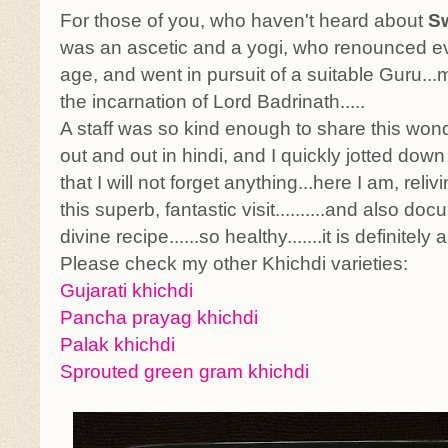
For those of you, who haven't heard about
S
was an ascetic and a yogi, who renounced ev
age, and went in pursuit of a suitable Guru..
the incarnation of Lord Badrinath.....
A staff was so kind enough to share this wond
out and out in hindi, and I quickly jotted down
that I will not forget anything...here I am, rel
this superb, fantastic visit..........and also do
divine recipe......so healthy.......it is definitely
Please check my other Khichdi varieties:
Gujarati khichdi
Pancha prayag khichdi
Palak khichdi
Sprouted green gram khichdi