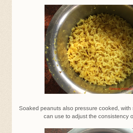
Soaked peanuts also pressure cooked, with
can use to adjust the consistency o