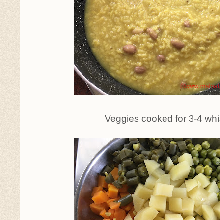
Veggies cooked for 3-4 whi