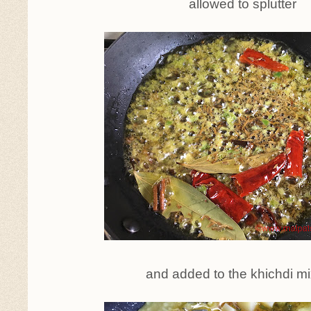
allowed to splutter
and added to the khichdi mi