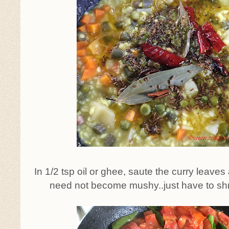
In 1/2 tsp oil or ghee, saute the curry leave
need not become mushy..just have to shrink