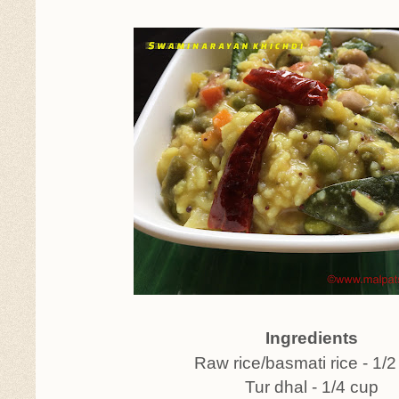
Ingredients
Raw rice/basmati rice - 1/2
Tur dhal - 1/4 cup