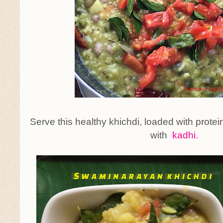
Serve this healthy khichdi, loaded with proteins
with
kadhi.