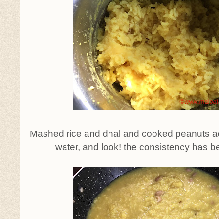
Mashed rice and dhal and cooked peanuts ad
water, and look! the consistency has b