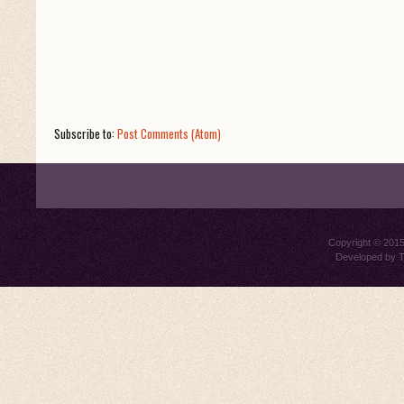
Subscribe to:
Post Comments (Atom)
Copyright © 201
Developed by
T