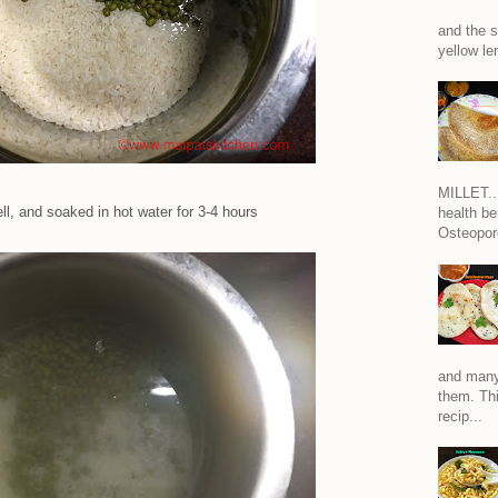
and the s
yellow len
MILLET...
l, and soaked in hot water for 3-4 hours
health be
Osteoporo
and many
them. Thi
recip...