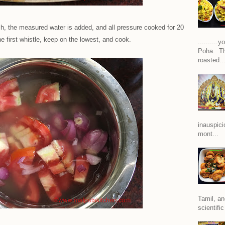
ch, the measured water is added, and all pressure cooked for 20
he first whistle, keep on the lowest, and cook.
.........
Poha. Th
roasted..
inauspici
mont...
Tamil, an
scientific