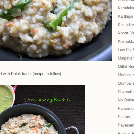
Karadaiy
Karthiga
Khichdi v
Koottu Va
Kozhukkat
Low-Cal 
Malpat's 
Millet Re
 with Palak kadhi (recipe to follow)
Moringa 
Mumbai s
Navarath
No Onion-
Paneer d
Pastas
Payasam
Pickles-