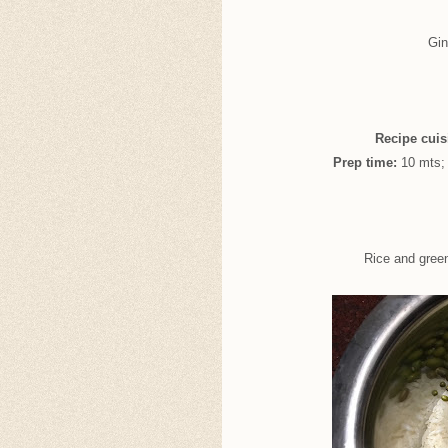
Gin
Recipe cuis
Prep time:
10 mts
Rice and gree