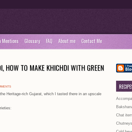
a Mentions
Glossary
FAQ
About me
Contact Me
I, HOW TO MAKE KHICHDI WITH GREEN
RECIPE
MMENTS
the Heritage-rich Gujarat, which I tasted there in an upscale
Accompan
Bakshan
ieties:
Chat ite
Chutney
Cold bev