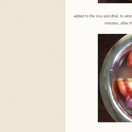
added to the rice and dhal, to whi
minutes, after t