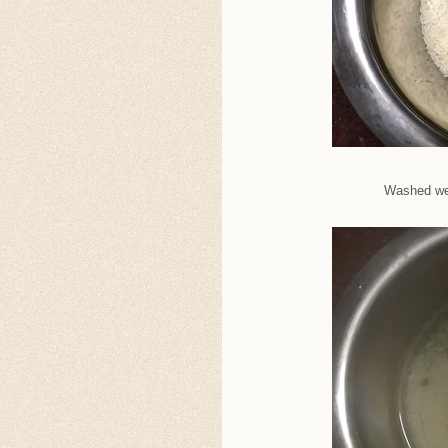
Washed wel