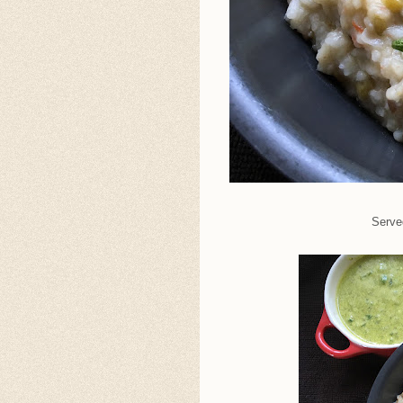
Served