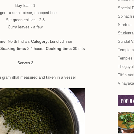
Bay leaf - 1
Special 
ger - a small piece, chopped fine
Spinach 
Slit green chillies - 2-3
Starters
Curry leaves - a few
Students
ine:
North Indian;
Category:
Lunch/dinner
Sundal Va
;
Soaking time:
3-4 hours;
Cooking time:
30 mts
Temple p
Temples
Serves 2
Thogayal
Tiffin Var
n gram dhal measured and taken in a vessel
Vinayaka 
POPULA