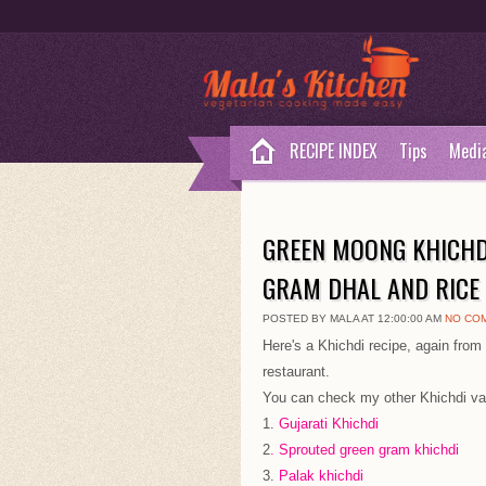
RECIPE INDEX
Tips
Medi
GREEN MOONG KHICHD
GRAM DHAL AND RICE
POSTED BY MALA AT 12:00:00 AM
NO CO
Here's a Khichdi recipe, again from 
restaurant.
You can check my other Khichdi var
1.
Gujarati Khichdi
2
. Sprouted green gram khichdi
3.
Palak khichdi