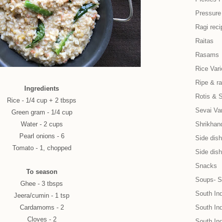
Pressure
Ragi reci
Raitas
Rasams
Rice Vari
Ripe & r
Ingredients
Rotis & 
Rice - 1/4 cup + 2 tbsps
Sevai Var
Green gram - 1/4 cup
Water - 2 cups
Shrikhand
Pearl onions - 6
Side dish 
Tomato - 1, chopped
Side dish
Snacks
To season
Soups- S
Ghee - 3 tbsps
South In
Jeera/cumin - 1 tsp
Cardamoms - 2
South Ind
Cloves - 2
South In