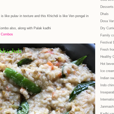
Desserts
Dhals
is like pulav in texture and this Khichdi is like Ven pongal in
Dosa Vari
Combo also, along with Palak kadhi
Dry Curri
e Combos
Family co
Festival 
Fresh fr
Healthy 
Hot beve
Ice cream
Indian s
Indo chi
Insepara
Internati
Janmash
Kadhi var