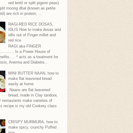
red lentil or split pigeon peas)
plit moong dhal (known as petite
til) are rich in protein, ...
RAGI-RED RICE DOSAS,
IDLIS How to make dosas and
idlis out of Finger millet and
red rice
RAGI aka FINGER
........... Is a Power House of
nefits..... * acts as a treatment for
sis, Anemia and Diabetis...
MINI BUTTER NAAN, how to
make flat leavened bread
easily at home
Naans are flat leavened
bread, made in Clay tandoor,
 restaurants make varieties of
s recipe is my old Cookery class
CRISPY MURMURA, how to
make spicy, crunchy Puffed
rice