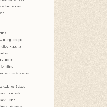
 cooker recipes
pes
eties
aw mango recipes
Stuffed Parathas
ieties
 varieties
for tiffins
es for rotis & poories
andwiches-Salads
dian Breakfasts
ian Curries
dian Kuzhambus