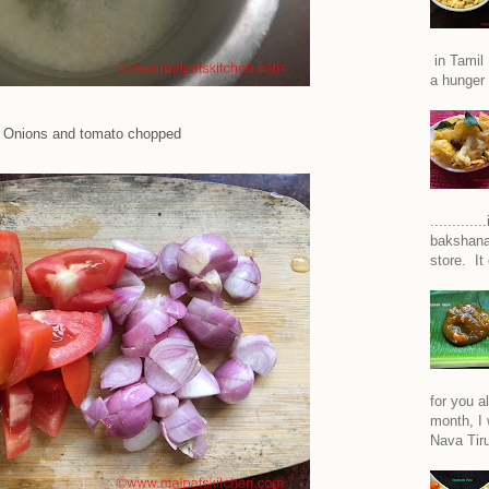
in Tamil 
a hunger 
Onions and tomato chopped
..........
bakshana
store. It
for you a
month, I w
Nava Tiru