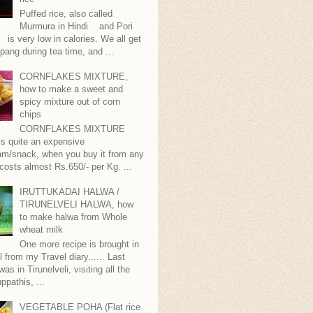
Puffed rice, also called
Murmura in Hindi and Pori
is very low in calories. We all get
pang during tea time, and ...
CORNFLAKES MIXTURE,
how to make a sweet and
spicy mixture out of corn
chips
CORNFLAKES MIXTURE
...is quite an expensive
m/snack, when you buy it from any
 costs almost Rs.650/- per Kg. ...
IRUTTUKADAI HALWA /
TIRUNELVELI HALWA, how
to make halwa from Whole
wheat milk
One more recipe is brought in
ll from my Travel diary...... Last
as in Tirunelveli, visiting all the
ppathis, ...
VEGETABLE POHA (Flat rice