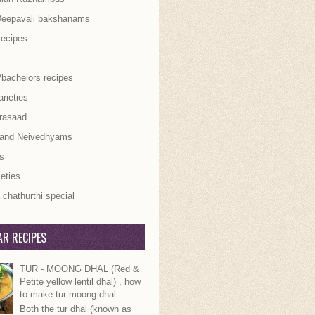
Deepavali bakshanams
recipes
/bachelors recipes
rieties
rasaad
 and Neivedhyams
s
ieties
chathurthi special
R RECIPES
TUR - MOONG DHAL (Red &
Petite yellow lentil dhal) , how
to make tur-moong dhal
Both the tur dhal (known as