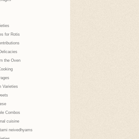
eties
es for Rotis
ntributions
Delicacies
om the Oven
Cooking
rages
 Varieties
weets
nese
ble Combos
onal cuisine
tami neivedhyams
ieties