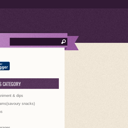
S CATEGORY
iment & dips
ams(savoury snacks)
ms
s
erages