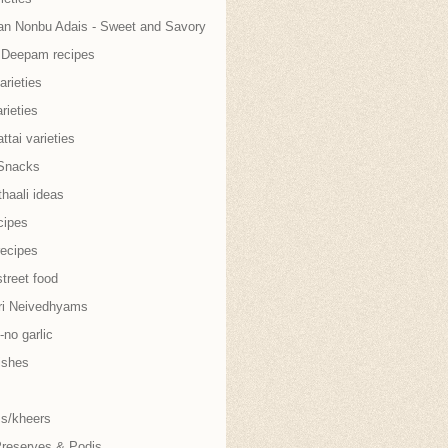
an Nonbu Adais - Sweet and Savory
i Deepam recipes
arieties
rieties
tai varieties
Snacks
thaali ideas
cipes
recipes
treet food
ri Neivedhyams
no garlic
ishes
s/kheers
Preserves & Podis