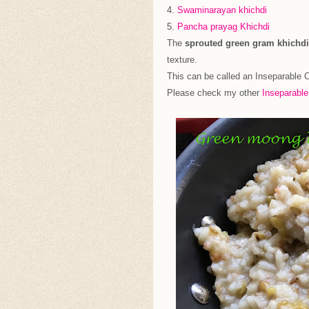
4.
Swaminarayan khichdi
5.
Pancha prayag Khichdi
The
sprouted green gram khichdi
texture.
This can be called an Inseparable 
Please check my other
Inseparabl