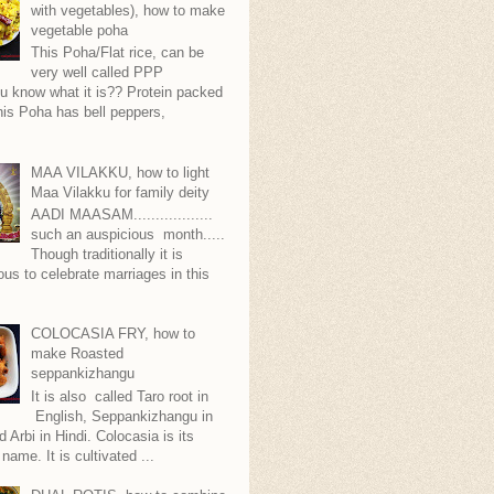
with vegetables), how to make
vegetable poha
This Poha/Flat rice, can be
very well called PPP
.you know what it is?? Protein packed
is Poha has bell peppers,
.
MAA VILAKKU, how to light
Maa Vilakku for family deity
AADI MAASAM..................
such an auspicious month.....
Though traditionally it is
ous to celebrate marriages in this
COLOCASIA FRY, how to
make Roasted
seppankizhangu
It is also called Taro root in
English, Seppankizhangu in
d Arbi in Hindi. Colocasia is its
 name. It is cultivated ...