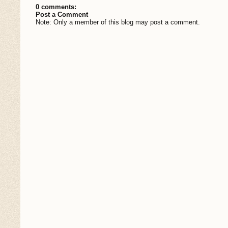
0 comments:
Post a Comment
Note: Only a member of this blog may post a comment.