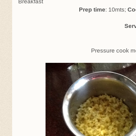
Breakfast
Prep time
: 10mts;
Coo
Serve
Pressure cook moong dhal