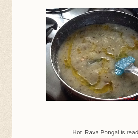
Hot Rava Pongal is read