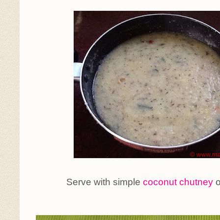
Serve with simple
coconut chutney