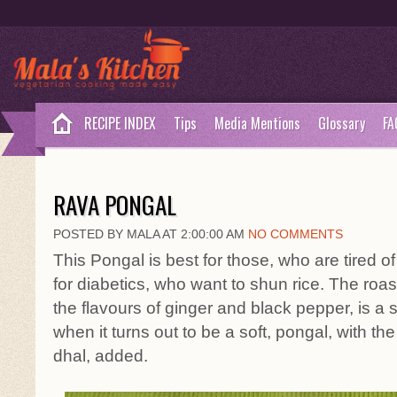
RECIPE INDEX
Tips
Media Mentions
Glossary
FA
RAVA PONGAL
POSTED BY MALA AT 2:00:00 AM
NO COMMENTS
This Pongal is best for those, who are tired 
for diabetics, who want to shun rice. The roas
the flavours of ginger and black pepper, is a 
when it turns out to be a soft, pongal, with the
dhal, added.