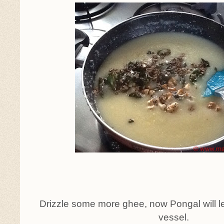
Drizzle some more ghee, now Pongal will le
vessel.