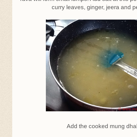
curry leaves, ginger, jeera and p
Add the cooked mung dhal