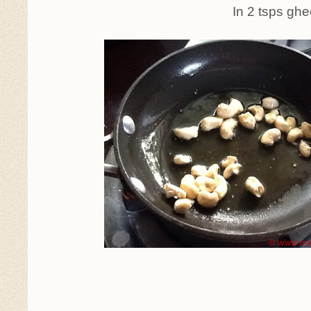
In 2 tsps ghee, roast t