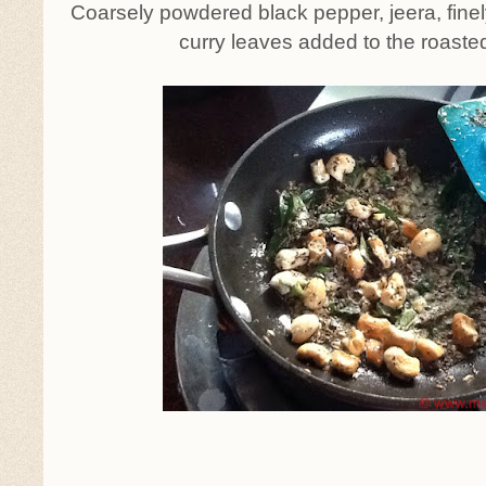
Coarsely powdered black pepper, jeera, fine
curry leaves added to the roast