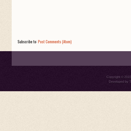
Subscribe to:
Post Comments (Atom)
Copyright © 201
Developed by
T