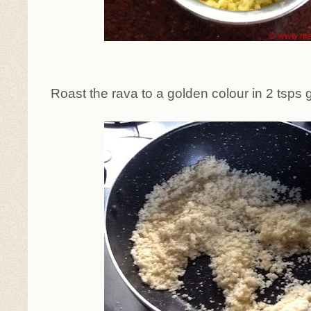
Roast the rava to a golden colour in 2 tsps