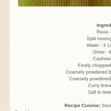
Ingredien
Rava - 1 c
Split moong - 1/4
Water - 3 1/2 c
Ghee - 6 tbs
Cashews - 
Finely chopped ginger 
Coarsely powdered black pep
Coarsely powdered Jeera 
Curry leave
Salt to tast
Recipe Cuisine:
Sout