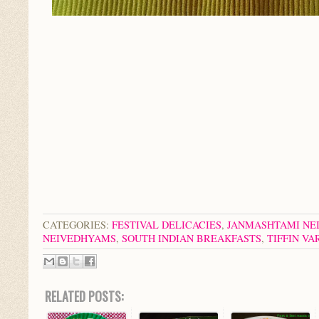
CATEGORIES:
FESTIVAL DELICACIES
,
JANMASHTAMI NE
NEIVEDHYAMS
,
SOUTH INDIAN BREAKFASTS
,
TIFFIN VA
RELATED POSTS: