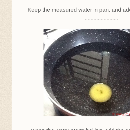
Keep the measured water in pan, and ad
.......................