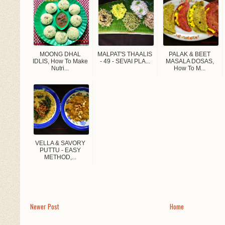
MOONG DHAL
MALPAT'S THAALIS
PALAK & BEET
IDLIS, How To Make
- 49 - SEVAI PLA...
MASALA DOSAS,
Nutri...
How To M...
VELLA & SAVORY
PUTTU - EASY
METHOD,...
Newer Post
Home