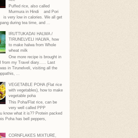
Puffed rice, also called
Murmura in Hindi and Pori
is very low in calories. We all get
pang during tea time, and ...
IRUTTUKADAI HALWA /
TIRUNELVELI HALWA, how
to make halwa from Whole
wheat milk
One more recipe is brought in
ll from my Travel diary...... Last
as in Tirunelveli, visiting all the
ppathis, ...
VEGETABLE POHA (Flat rice
with vegetables), how to make
vegetable poha
This Poha/Flat rice, can be
very well called PPP
.you know what it is?? Protein packed
is Poha has bell peppers,
.
CORNFLAKES MIXTURE,