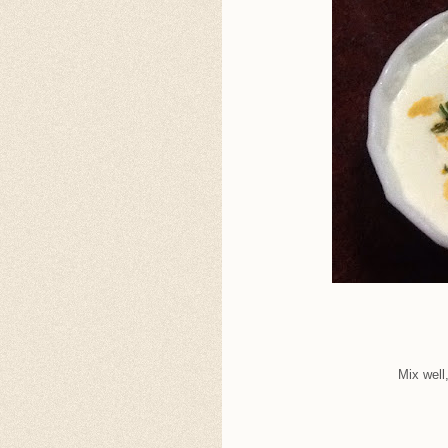
Mix well