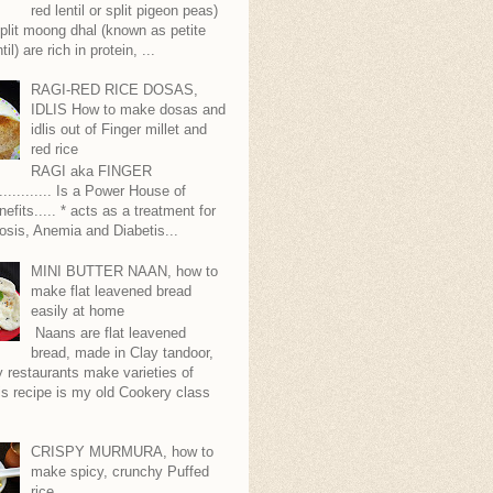
red lentil or split pigeon peas)
plit moong dhal (known as petite
til) are rich in protein, ...
RAGI-RED RICE DOSAS,
IDLIS How to make dosas and
idlis out of Finger millet and
red rice
RAGI aka FINGER
........... Is a Power House of
nefits..... * acts as a treatment for
sis, Anemia and Diabetis...
MINI BUTTER NAAN, how to
make flat leavened bread
easily at home
Naans are flat leavened
bread, made in Clay tandoor,
 restaurants make varieties of
s recipe is my old Cookery class
CRISPY MURMURA, how to
make spicy, crunchy Puffed
rice