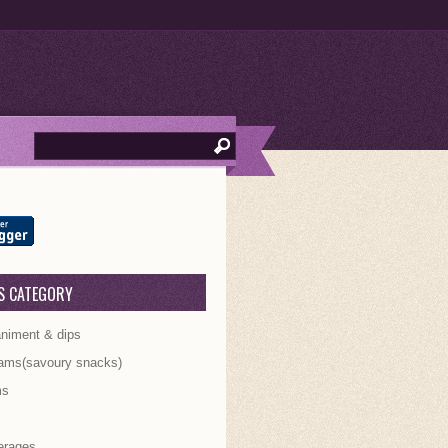
S CATEGORY
iment & dips
ams(savoury snacks)
ms
s
erages