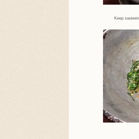
Keep sauteein