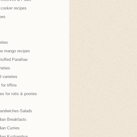
 cooker recipes
pes
eties
aw mango recipes
Stuffed Parathas
ieties
 varieties
for tiffins
es for rotis & poories
andwiches-Salads
dian Breakfasts
ian Curries
dian Kuzhambus