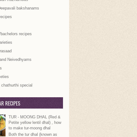
Deepavali bakshanams
recipes
/bachelors recipes
rieties
rasaad
 and Neivedhyams
s
ieties
chathurthi special
R RECIPES
TUR - MOONG DHAL (Red &
Petite yellow lentil dhal) , how
to make tur-moong dhal
Both the tur dhal (known as