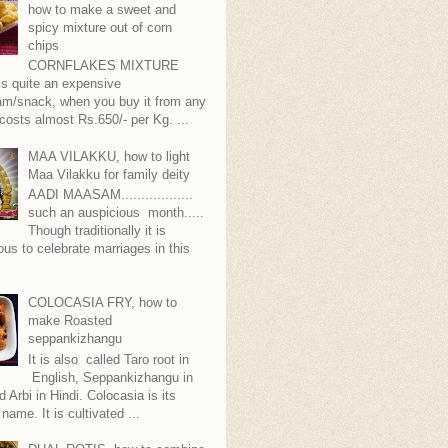
how to make a sweet and
spicy mixture out of corn
chips
CORNFLAKES MIXTURE
...is quite an expensive
m/snack, when you buy it from any
 costs almost Rs.650/- per Kg. ...
MAA VILAKKU, how to light
Maa Vilakku for family deity
AADI MAASAM..................
such an auspicious month.....
Though traditionally it is
ous to celebrate marriages in this
COLOCASIA FRY, how to
make Roasted
seppankizhangu
It is also called Taro root in
English, Seppankizhangu in
d Arbi in Hindi. Colocasia is its
 name. It is cultivated ...