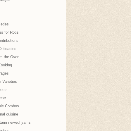
eties
es for Rotis
ntributions
Delicacies
om the Oven
Cooking
rages
 Varieties
weets
nese
ble Combos
onal cuisine
tami neivedhyams
ieties