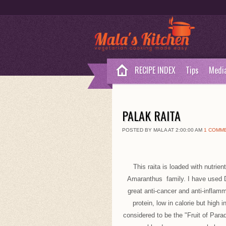
RECIPE INDEX
Tips
Medi
PALAK RAITA
POSTED BY MALA AT 2:00:00 AM
1 COMM
This raita is loaded with nutri
Amaranthus family. I have used D
great anti-cancer and anti-inflam
protein, low in calorie but high 
considered to be the "Fruit of Par