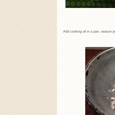
Add cooking oil in a pan, season j