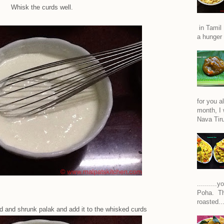
Whisk the curds well.
in Tamil 
a hunger 
for you a
month, I w
Nava Tiru
.........
Poha. Th
roasted..
 and shrunk palak and add it to the whisked curds