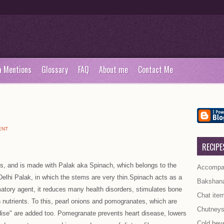
a Mentions
Glossary
FAQ
About me
Contact Me
ENT
RECIPE
ents, and is made with Palak aka Spinach, which belongs to the
Accompan
elhi Palak, in which the stems are very thin.Spinach acts as a
Bakshan
matory agent, it reduces many health disorders, stimulates bone
Chat ite
in nutrients. To this, pearl onions and pomogranates, which are
Chutney
adise" are added too. Pomegranate prevents heart disease, lowers
Cold bev