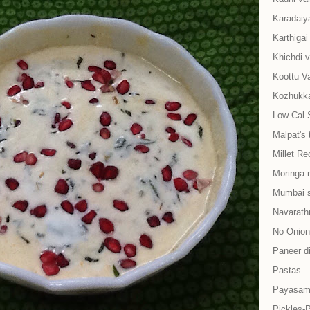
Karadaiy
Karthiga
Khichdi v
Koottu Va
Kozhukkat
Low-Cal 
Malpat's 
Millet Re
Moringa 
Mumbai s
Navarath
No Onion-
Paneer d
Pastas
Payasam
Pickles-