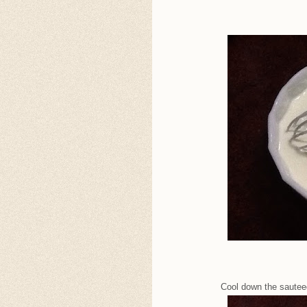
Cool down the sauteed