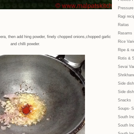
Pressure
Ragi reci
Raitas
Rasams
eera, then add hing powder, finely chopped onions,chopped garlic
Rice Vari
and chilli powder.
Ripe & r
Rotis & 
Sevai Var
Shrikhand
Side dish 
Side dish
Snacks
Soups- S
South In
South Ind
South In