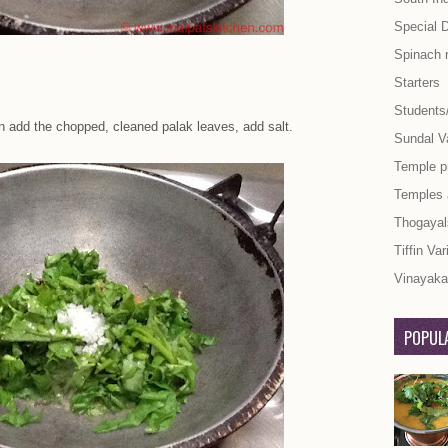
Special 
Spinach 
Starters
Students
en add the chopped, cleaned palak leaves, add salt.
Sundal Va
Temple p
Temples
Thogayal
Tiffin Var
Vinayaka 
POPULA