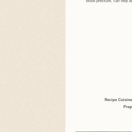
blood pressure, can help a
Recipe Cuisin
Prep