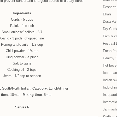
nd prevent cancer and is a good source of dietary fibres.
Desserts
Ingredients
Dhals
Curds - 5 cups
Dosa Vari
Palak - 1 bunch
Dry Curri
Small onions/Shallots - 6-7
Family co
Garlic - 3 pods, chopped fine
Festival 
Pomegranate arils - 1/2 cup
Chilli powder - 1/4 tsp
Fresh fr
Hing powder - a pinch
Healthy 
Salt to taste
Hot beve
Cooking oil - 2 tsps
Ice cream
Jeera - 1/2 tsp to season
Indian s
Indo chi
e:
South/North Indian
; Category
: Lunch/dinner
 time
: 10mts;
Mixing time
: 5mts
Insepara
Internati
Serves 6
Janmash
Kadhi var