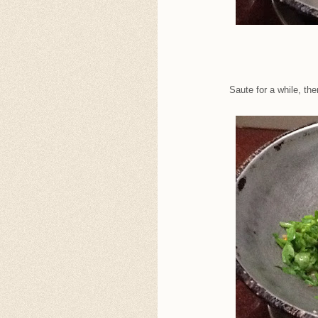
Saute for a while, th