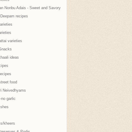
an Nonbu Adais - Sweet and Savory
i Deepam recipes
arieties
rieties
tai varieties
Snacks
thaali ideas
cipes
recipes
treet food
ri Neivedhyams
no garlic
ishes
s/kheers
Preserves & Podis