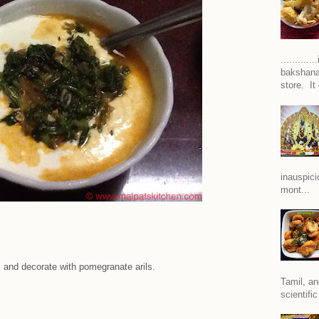
..........
bakshana
store. It
inauspici
mont...
, and decorate with pomegranate arils.
Tamil, an
scientific