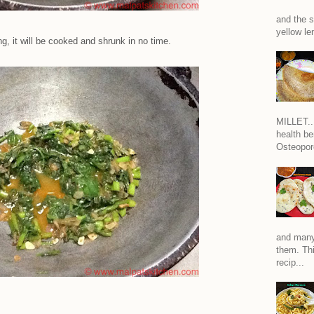
and the s
yellow len
g, it will be cooked and shrunk in no time.
MILLET...
health be
Osteoporo
and many
them. Thi
recip...