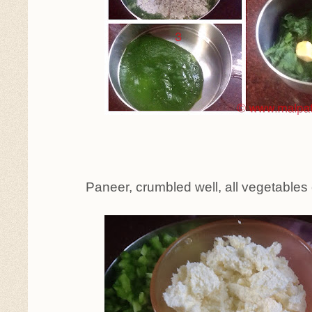
Paneer, crumbled well, all vegetables