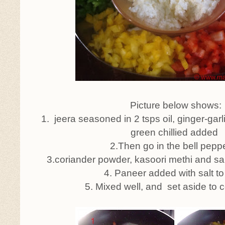
Picture below shows:
1. jeera seasoned in 2 tsps oil, ginger-gar
green chillied added
2.Then go in the bell pepp
3.coriander powder, kasoori methi and sal
4. Paneer added with salt to
5. Mixed well, and set aside to 