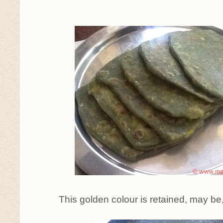
This golden colour is retained, may be,