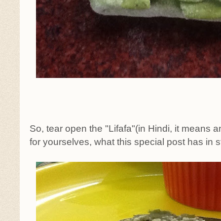
So, tear open the "Lifafa"(in Hindi, it means
for yourselves, what this special post has in st