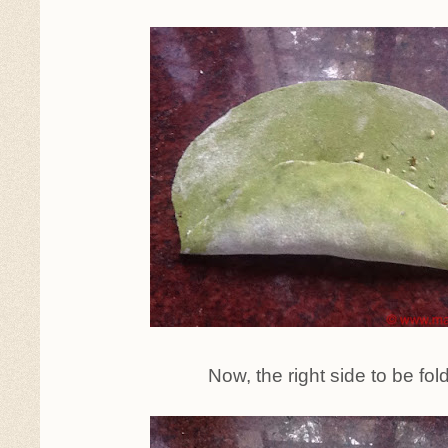
Now, the right side to be fol