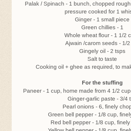
Palak / Spinach - 1 bunch, chopped rough
pressure cooked for 1 whis
Ginger - 1 small piece
Green chillies - 1
Whole wheat flour - 1 1/2 
Ajwain /carom seeds - 1/2
Gingely oil - 2 tsps
Salt to taste
Cooking oil + ghee as required, to ma
For the stuffing
Paneer - 1 cup, home made from 4 1/2 cup
Ginger-garlic paste - 3/4 
Pearl onions - 6, finely ch
Green bell pepper - 1/8 cup, fin
Red bell pepper - 1/8 cup, fine
Yellow bell pepper - 1/8 cup, fin