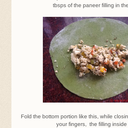
tbsps of the paneer filling in th
Fold the bottom portion like this, while closin
your fingers, the filling inside 