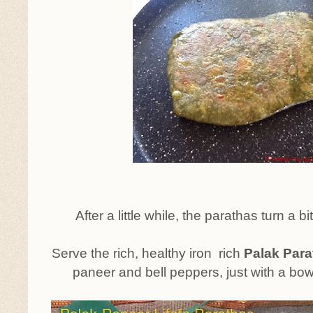
After a little while, the parathas turn a bit
Serve the rich, healthy iron rich
Palak Para
paneer and bell peppers, just with a bowl