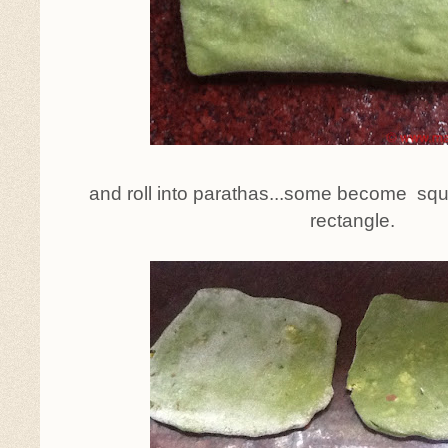
and roll into parathas...some become s
rectangle.