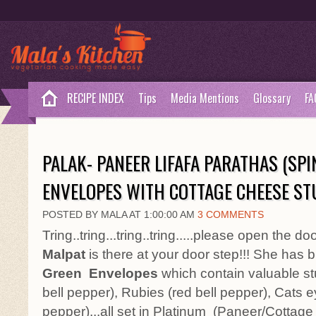
RECIPE INDEX
Tips
Media Mentions
Glossary
FA
PALAK- PANEER LIFAFA PARATHAS (SP
ENVELOPES WITH COTTAGE CHEESE ST
POSTED BY MALA AT 1:00:00 AM
3 COMMENTS
Tring..tring...tring..tring.....please open the 
Malpat
is there at your door step!!! She has
Green
Envelopes
which contain valuable stu
bell pepper), Rubies (red bell pepper), Cats e
pepper)...all set in Platinum (Paneer/Cottage c