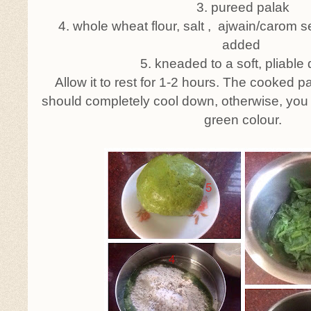
3. pureed palak
4. whole wheat flour, salt , ajwain/carom s
added
5. kneaded to a soft, pliable
Allow it to rest for 1-2 hours. The cooked p
should completely cool down, otherwise, you w
green colour.