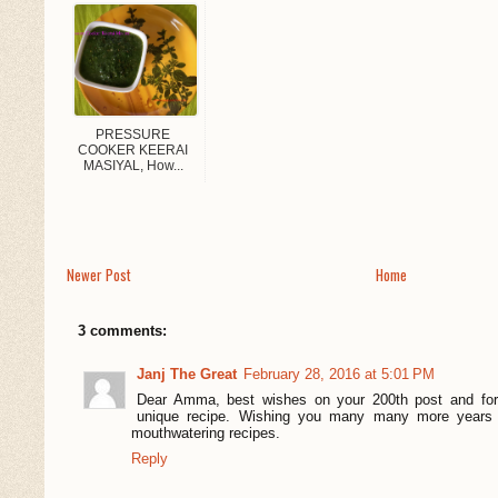
PRESSURE
COOKER KEERAI
MASIYAL, How...
Newer Post
Home
3 comments:
Janj The Great
February 28, 2016 at 5:01 PM
Dear Amma, best wishes on your 200th post and for 
unique recipe. Wishing you many many more years 
mouthwatering recipes.
Reply