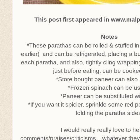
This post first appeared in www.mal
Notes
*
These parathas can be rolled & stuffed i
earlier) and can be refrigerated, placing a b
each paratha, and also, tightly cling wrappin
just before eating, can be cooke
*Store bought paneer can also
*Frozen spinach can be u
*Paneer can be substituted wit
*If you want it spicier, sprinkle some red 
folding the paratha side
I would really really love to h
comments/praises/criticisms....whatever the