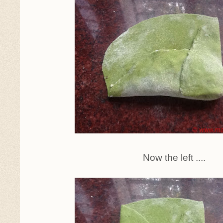
Now the left ....