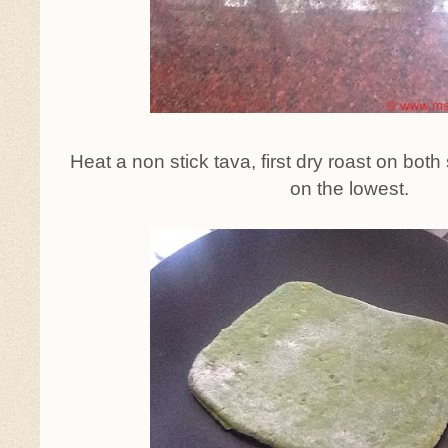
Heat a non stick tava, first dry roast on bot
on the lowest.