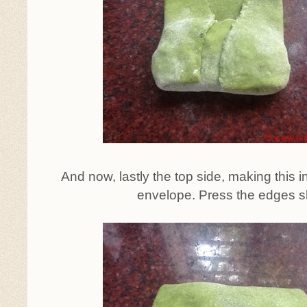
And now, lastly the top side, making this in
envelope. Press the edges sl