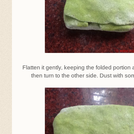
Flatten it gently, keeping the folded portion at
then turn to the other side. Dust with so