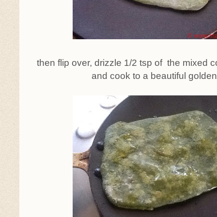
then flip over, drizzle 1/2 tsp of the mixed 
and cook to a beautiful golden