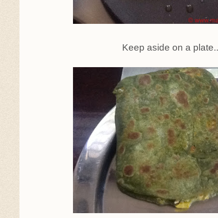
Keep aside on a plate.