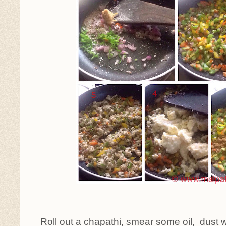
Roll out a chapathi, smear some oil, dust w