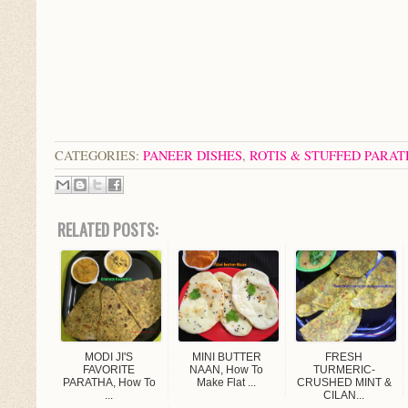
CATEGORIES:
PANEER DISHES
,
ROTIS & STUFFED PARA
RELATED POSTS:
MODI JI'S
MINI BUTTER
FRESH
FAVORITE
NAAN, How To
TURMERIC-
PARATHA, How To
Make Flat ...
CRUSHED MINT &
...
CILAN...