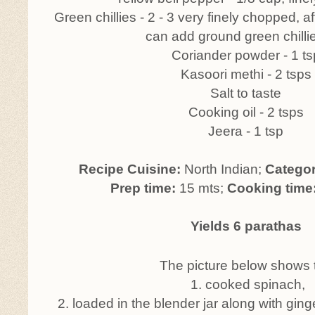
Green chillies - 2 - 3 very finely chopped, 
can add ground green chilli
Coriander powder - 1 ts
Kasoori methi - 2 tsps
Salt to taste
Cooking oil - 2 tsps
Jeera - 1 tsp
Recipe Cuisine:
North Indian;
Catego
Prep time:
15 mts;
Cooking time
Yields 6 parathas
The picture below shows 
1. cooked spinach,
2. loaded in the blender jar along with ging