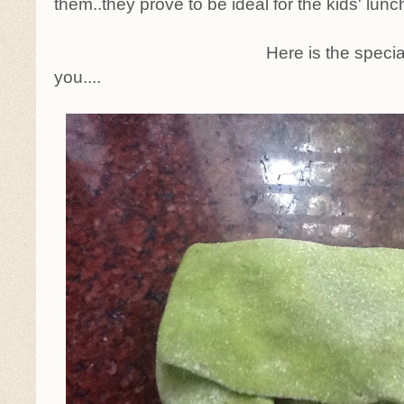
them..they prove to be ideal for the kids' lunc
Here is the specia
you....