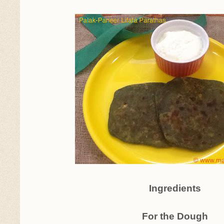
Ingredients
For the Dough