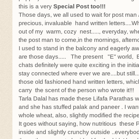
this is a very
Special Post too!!!
Those days, we all used to wait for post man
precious, invaluable hand written letters....W
out of my warm, cozy nest....., everyday, whe
the post man to come,in the mornings, afterno
I used to stand in the balcony and eagerly awai
are those days..... The present "E" world, E
chats definitely were quite exciting in the initi
stay connected where ever we are....but still....
those old fashioned hand written letters, whic
carry the scent of the person who wrote it!!!
Tarla Dalal has made these Lifafa Parathas wi
and she has stuffed palak and paneer . I wan
whole wheat, also, slightly modified the recipe
It goes without saying, how nutritious these P
inside and slightly crunchy outside ..everybod