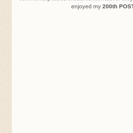
enjoyed my
200th POS