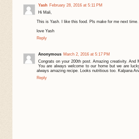
Yash
February 28, 2016 at 5:11 PM
Hi Mali,
This is Yash. I like this food. Pls make for me next time.
love Yash
Reply
Anonymous
March 2, 2016 at 5:17 PM
Congrats on your 200th post. Amazing creativity. And 
You are always welcome to our home but we are lucky
always amazing recipe. Looks nutritious too. Kalpana A
Reply