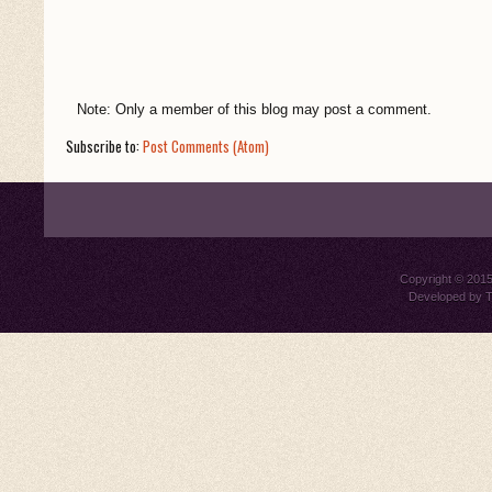
Note: Only a member of this blog may post a comment.
Subscribe to:
Post Comments (Atom)
Copyright © 201
Developed by
T