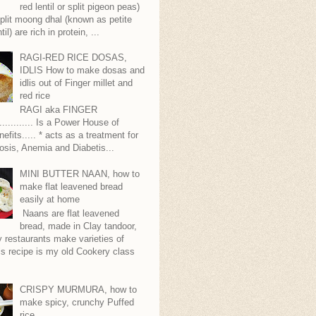
red lentil or split pigeon peas)
plit moong dhal (known as petite
til) are rich in protein, ...
RAGI-RED RICE DOSAS,
IDLIS How to make dosas and
idlis out of Finger millet and
red rice
RAGI aka FINGER
........... Is a Power House of
nefits..... * acts as a treatment for
sis, Anemia and Diabetis...
MINI BUTTER NAAN, how to
make flat leavened bread
easily at home
Naans are flat leavened
bread, made in Clay tandoor,
 restaurants make varieties of
s recipe is my old Cookery class
CRISPY MURMURA, how to
make spicy, crunchy Puffed
rice