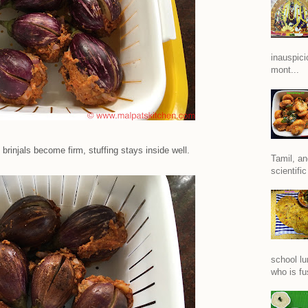
inauspici
mont...
brinjals become firm, stuffing stays inside well.
Tamil, an
scientific
school lu
who is fu