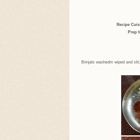
Recipe Cuis
Prep t
Brinjals washedm wiped and slit;