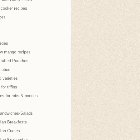
 cooker recipes
pes
eties
aw mango recipes
Stuffed Parathas
ieties
 varieties
for tiffins
es for rotis & poories
andwiches-Salads
dian Breakfasts
ian Curries
dian Kuzhambus