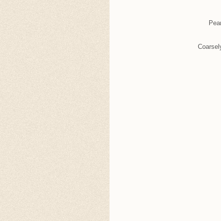
Pear
Coarsel