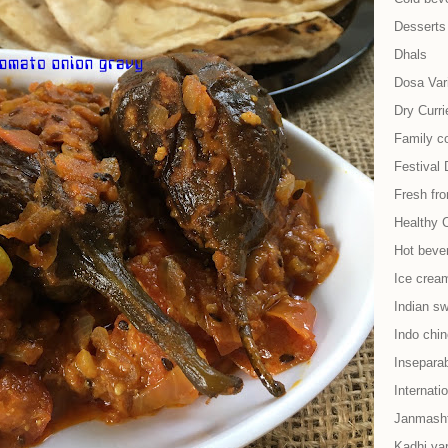
Desserts
Dhals
Dosa Vari
Dry Curri
Family co
Festival 
Fresh fr
Healthy 
Hot beve
Ice cream
Indian s
Indo chi
Insepara
Internati
Janmash
Kadhi var