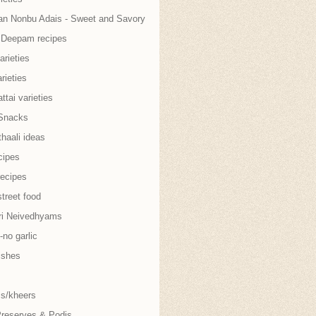
an Nonbu Adais - Sweet and Savory
i Deepam recipes
arieties
rieties
tai varieties
Snacks
thaali ideas
cipes
recipes
treet food
ri Neivedhyams
no garlic
ishes
s/kheers
Preserves & Podis