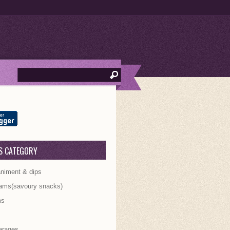
S CATEGORY
iment & dips
ams(savoury snacks)
ms
s
erages