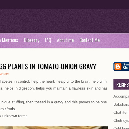
a Mentions
Glossary
FAQ
About me
Contact Me
EGG PLANTS IN TOMATO-ONION GRAVY
MENTS
iabetes in control, help the heart, healpful to the brain, helpful in
RECIPE
oss, helps in digestion, helps you maintain a flawless skin and has
Accompan
unique stuffing, then tossed in a gravy and this proves to be one
Bakshan
this/rotis.
Chat ite
y unknown terms
Chutney
Cold bev