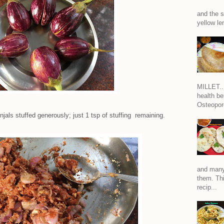
and the s
yellow len
MILLET...
health be
Osteoporo
injals stuffed generously; just 1 tsp of stuffing remaining.
and many
them. Thi
recip...