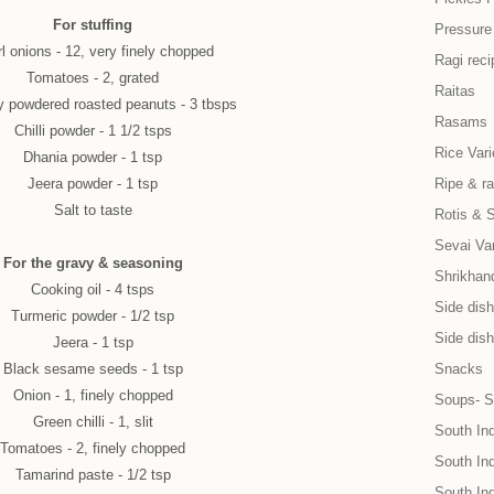
For stuffing
Pressure
l onions - 12, very finely chopped
Ragi reci
Tomatoes - 2, grated
Raitas
y powdered roasted peanuts - 3 tbsps
Rasams
Chilli powder - 1 1/2 tsps
Rice Vari
Dhania powder - 1 tsp
Jeera powder - 1 tsp
Ripe & r
Salt to taste
Rotis & 
Sevai Var
For the gravy & seasoning
Shrikhand
Cooking oil - 4 tsps
Side dish 
Turmeric powder - 1/2 tsp
Side dish
Jeera - 1 tsp
Black sesame seeds - 1 tsp
Snacks
Onion - 1, finely chopped
Soups- S
Green chilli - 1, slit
South In
Tomatoes - 2, finely chopped
South Ind
Tamarind paste - 1/2 tsp
South In