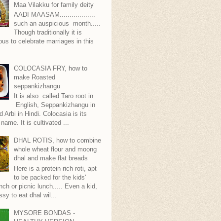
Maa Vilakku for family deity
AADI MAASAM..................
such an auspicious month.....
Though traditionally it is
ous to celebrate marriages in this
COLOCASIA FRY, how to
make Roasted
seppankizhangu
It is also called Taro root in
English, Seppankizhangu in
d Arbi in Hindi. Colocasia is its
 name. It is cultivated ...
DHAL ROTIS, how to combine
whole wheat flour and moong
dhal and make flat breads
Here is a protein rich roti, apt
to be packed for the kids'
nch or picnic lunch..... Even a kid,
ssy to eat dhal wil...
MYSORE BONDAS -