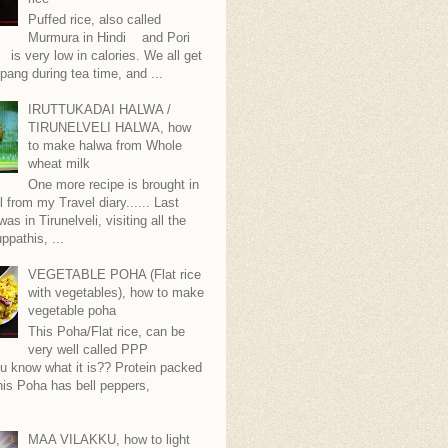
Puffed rice, also called
Murmura in Hindi and Pori
is very low in calories. We all get
pang during tea time, and ...
IRUTTUKADAI HALWA /
TIRUNELVELI HALWA, how
to make halwa from Whole
wheat milk
One more recipe is brought in
ll from my Travel diary...... Last
as in Tirunelveli, visiting all the
ppathis, ...
VEGETABLE POHA (Flat rice
with vegetables), how to make
vegetable poha
This Poha/Flat rice, can be
very well called PPP
.you know what it is?? Protein packed
is Poha has bell peppers,
.
MAA VILAKKU, how to light