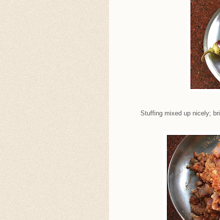
Stuffing mixed up nicely; br