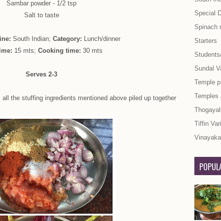
Sambar powder - 1/2 tsp
Special 
Salt to taste
Spinach 
ine:
South Indian;
Category:
Lunch/dinner
Starters
ime:
15 mts;
Cooking time:
30 mts
Students
Sundal Va
Serves 2-3
Temple p
Temples
 all the stuffing ingredients mentioned above piled up together
Thogayal
Tiffin Var
Vinayaka 
POPULA