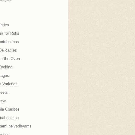
eties
es for Rotis
ntributions
Delicacies
om the Oven
Cooking
rages
 Varieties
weets
nese
ble Combos
onal cuisine
tami neivedhyams
ieties