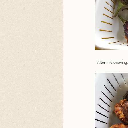
After microwaving, 