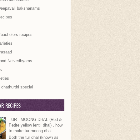
Deepavali bakshanams
recipes
/bachelors recipes
rieties
rasaad
 and Neivedhyams
s
ieties
chathurthi special
R RECIPES
TUR - MOONG DHAL (Red &
Petite yellow lentil dhal) , how
to make tur-moong dhal
Both the tur dhal (known as