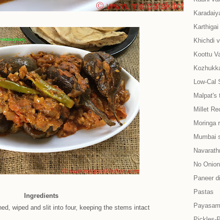
Karadaiy
Karthiga
Khichdi v
Koottu Va
Kozhukkat
Low-Cal 
Malpat's 
Millet Re
Moringa 
Mumbai s
Navarath
No Onion-
Paneer d
Pastas
Ingredients
Payasam
hed, wiped and slit into four, keeping the stems intact
Pickles-