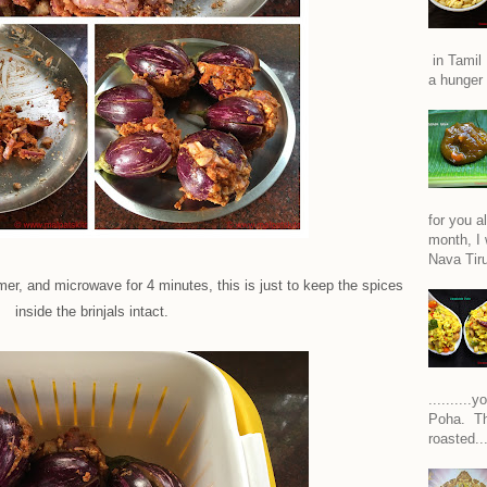
in Tamil 
a hunger 
for you a
month, I w
Nava Tiru
r, and microwave for 4 minutes, this is just to keep the spices
inside the brinjals intact.
.........
Poha. Th
roasted..