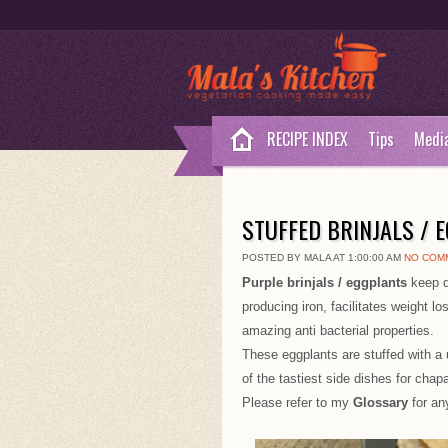
RECIPE INDEX
Tips
Medi
STUFFED BRINJALS / 
POSTED BY MALA AT 1:00:00 AM
NO COM
Purple brinjals / eggplants
keep d
producing iron, facilitates weight l
amazing anti bacterial properties.
These eggplants are stuffed with a 
of the tastiest side dishes for chapa
Please refer to my
Glossary
for an