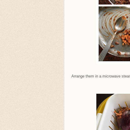
Arrange them in a microwave steame