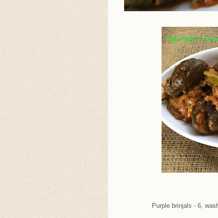
Purple brinjals - 6, was