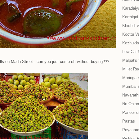
Karadaiy
Karthiga
Khichdi v
Koottu Va
Kozhukkat
Low-Cal 
Malpat's 
talls on Mada Street...can you just come off without buying???
Millet Re
Moringa 
Mumbai s
Navarath
No Onion-
Paneer d
Pastas
Payasam
Pickles-