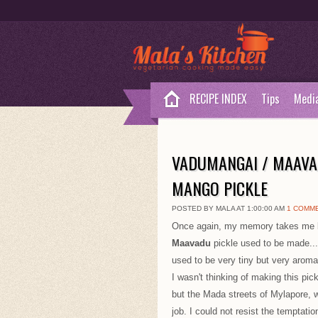
RECIPE INDEX
Tips
Medi
VADUMANGAI / MAAVA
MANGO PICKLE
POSTED BY MALA AT 1:00:00 AM
1 COMM
Once again, my memory takes me ba
Maavadu
pickle used to be made..
used to be very tiny but very aromat
I wasn't thinking of making this pick
but the Mada streets of Mylapore, 
job. I could not resist the temptation