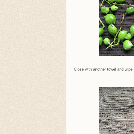
Close with another towel and wipe