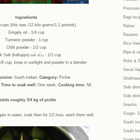
Pressure
Ragi reci
Ingredients
cups (this was /12 kilo grams/1.1 pounds)
Raitas
Gingely oil - 1/4 cup
Rasams
Turmeric powder - 1 tsp
Rice Vari
Chilli powder - 1/2 cup
Ripe & r
 Salt (kalluppu) கல் உப்பு - 1/2 cup
Rotis & 
8 cup, keep in sunlight and powder in a blender
Sevai Var
uisine:
South Indian;
Category:
Pickle
Shrikhand
;
Time to soak well:
One week;
Cooking time
: Nil
Side dish 
Side dish
ields roughly 3/4 kg of pickle
Snacks
Soups- S
s in water, soak then for 1/2 hour, wash them well.
South In
South Ind
South In