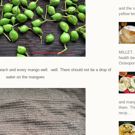
and the s
yellow len
MILLET...
health be
Osteoporo
 each and every mango well. well. There should not be a drop of
water on the mangoes
and many
them. Thi
recip...