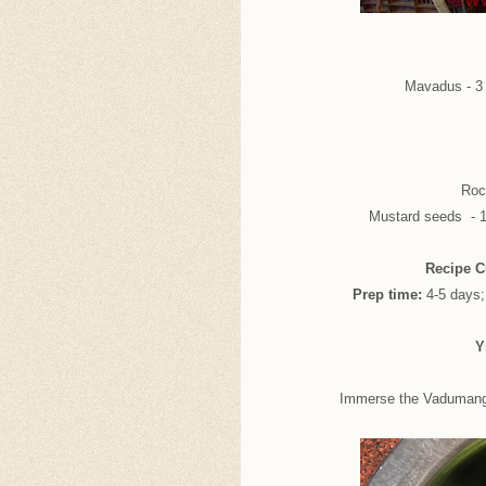
Mavadus - 3 
Rock
Mustard seeds - 1/
Recipe C
Prep time:
4-5 days
Y
Immerse the Vadumangai