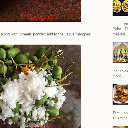
.........
Poha. Th
d along with turmeric powder, add to the vadus/mangoes
roasted..
inauspici
mont...
Tamil, an
scientific