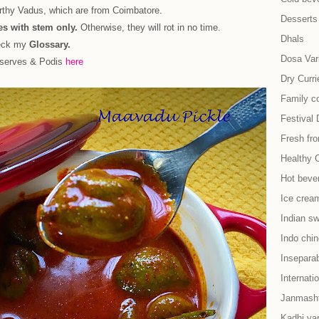
urthy Vadus, which are from Coimbatore.
Desserts
s with stem only.
Otherwise, they will rot in no time.
Dhals
heck my
Glossary.
Dosa Vari
eserves & Podis
here
Dry Curri
Family co
Festival 
Fresh fr
Healthy 
Hot beve
Ice cream
Indian s
Indo chi
Insepara
Internati
Janmash
Kadhi var