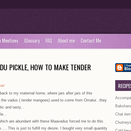
a Mentions
Glossary
FAQ
About me
Contact Me
DU PICKLE, HOW TO MAKE TENDER
RECIPE
ENT
ck to my maternal home, where jars after jars of this
Accompan
..the vadus ( tender mangoes) used to come from Omalur...they
Bakshan
ic and tasty...
le...
Chat ite
which are abundant with these Maavadus forced me to do this
Chutney
......This is just to fulfill my desire. I bought very small quantity
Cold bev