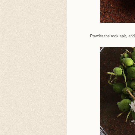
Powder the rock salt, an