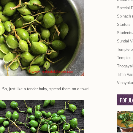
Special 
Spinach 
Starters
Students
Sundal Va
Temple p
Temples
Thogayal
Tiffin Var
Vinayaka 
 So, just like a tender baby, spread them on a towel.....
POPULA