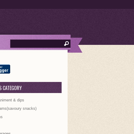
S CATEGORY
iment & dips
ams(savoury snacks)
ms
s
erages