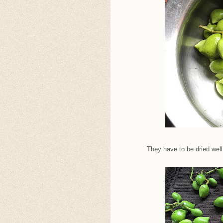
They have to be dried well.