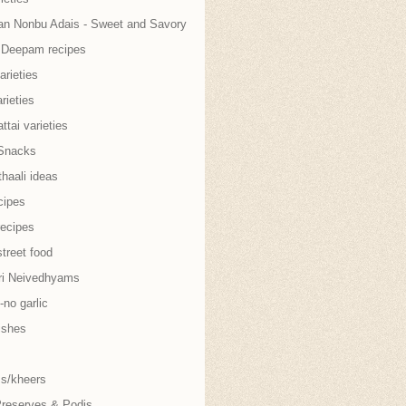
an Nonbu Adais - Sweet and Savory
i Deepam recipes
arieties
rieties
tai varieties
Snacks
thaali ideas
cipes
recipes
treet food
ri Neivedhyams
no garlic
ishes
s/kheers
Preserves & Podis