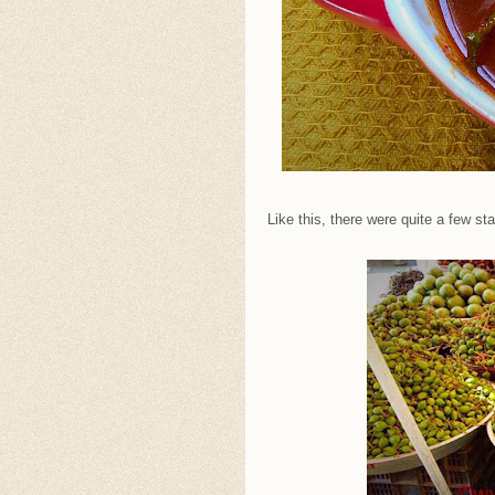
Like this, there were quite a few s