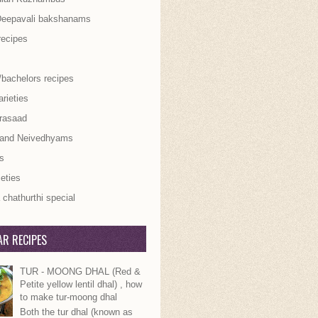
Deepavali bakshanams
recipes
/bachelors recipes
rieties
rasaad
 and Neivedhyams
s
ieties
chathurthi special
R RECIPES
TUR - MOONG DHAL (Red &
Petite yellow lentil dhal) , how
to make tur-moong dhal
Both the tur dhal (known as