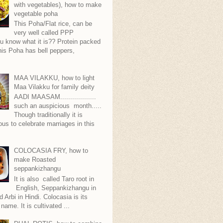
with vegetables), how to make
vegetable poha
This Poha/Flat rice, can be
very well called PPP
.you know what it is?? Protein packed
is Poha has bell peppers,
.
MAA VILAKKU, how to light
Maa Vilakku for family deity
AADI MAASAM..................
such an auspicious month.....
Though traditionally it is
ous to celebrate marriages in this
COLOCASIA FRY, how to
make Roasted
seppankizhangu
It is also called Taro root in
English, Seppankizhangu in
d Arbi in Hindi. Colocasia is its
 name. It is cultivated ...