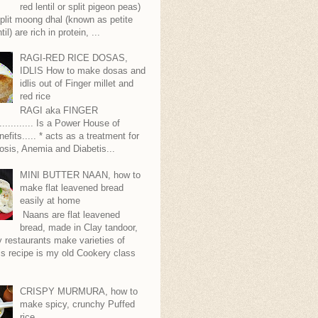
red lentil or split pigeon peas)
plit moong dhal (known as petite
til) are rich in protein, ...
RAGI-RED RICE DOSAS,
IDLIS How to make dosas and
idlis out of Finger millet and
red rice
RAGI aka FINGER
........... Is a Power House of
nefits..... * acts as a treatment for
sis, Anemia and Diabetis...
MINI BUTTER NAAN, how to
make flat leavened bread
easily at home
Naans are flat leavened
bread, made in Clay tandoor,
 restaurants make varieties of
s recipe is my old Cookery class
CRISPY MURMURA, how to
make spicy, crunchy Puffed
rice