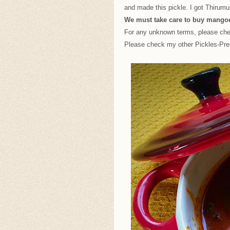
and made this pickle. I got Thirum
We must take care to buy mangoe
For any unknown terms, please c
Please check my other Pickles-Pr