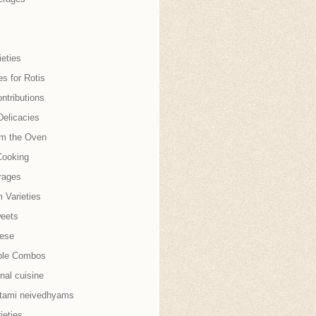
eties
es for Rotis
ntributions
Delicacies
om the Oven
Cooking
rages
 Varieties
weets
nese
ble Combos
onal cuisine
tami neivedhyams
ieties