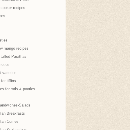
 cooker recipes
pes
eties
aw mango recipes
Stuffed Parathas
ieties
 varieties
for tiffins
es for rotis & poories
andwiches-Salads
dian Breakfasts
ian Curries
dian Kuzhambus