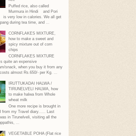
Puffed rice, also called
Murmura in Hindi and Pori
is very low in calories. We all get
pang during tea time, and ...
CORNFLAKES MIXTURE,
how to make a sweet and
spicy mixture out of corn
chips
CORNFLAKES MIXTURE
...is quite an expensive
m/snack, when you buy it from any
 costs almost Rs.650/- per Kg. ...
IRUTTUKADAI HALWA /
TIRUNELVELI HALWA, how
to make halwa from Whole
wheat milk
One more recipe is brought in
ll from my Travel diary...... Last
as in Tirunelveli, visiting all the
ppathis, ...
VEGETABLE POHA (Flat rice