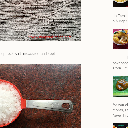
in Tamil 
a hunger 
cup rock salt, measured and kept
..........
bakshana
store. It
for you a
month, I w
Nava Tiru