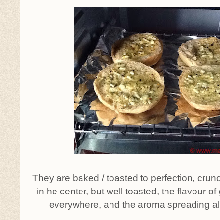
They are baked / toasted to perfection, crunc
in he center, but well toasted, the flavour of g
everywhere, and the aroma spreading all