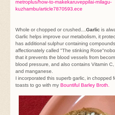
metroplus/how-to-makekaruveppilai-milagu-
kuzhambu/article7870593.ece
Whole or chopped or crushed....
Garlic
is alw
Garlic helps improve our metabolism, it protec
has additional sulphur containing compounds.
affectionately called "The stinking Rose"nob
that it prevents the blood vessels from becom
blood pressure, and also contains Vitamin C,
and manganese.
I incorporated this superb garlic, in chopped 
toasts to go with my
Bountiful Barley Broth.