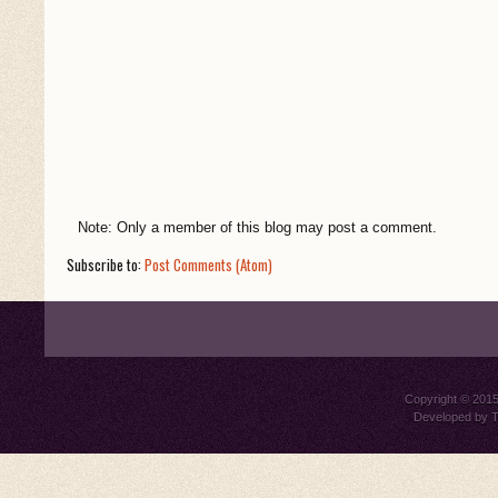
Note: Only a member of this blog may post a comment.
Subscribe to:
Post Comments (Atom)
Copyright © 201
Developed by
T