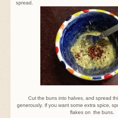
spread.
Cut the buns into halves, and spread t
generously. If you want some extra spice, sp
flakes on the buns.