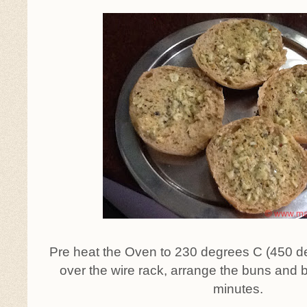
Pre heat the Oven to 230 degrees C (450 deg
over the wire rack, arrange the buns and 
minutes.