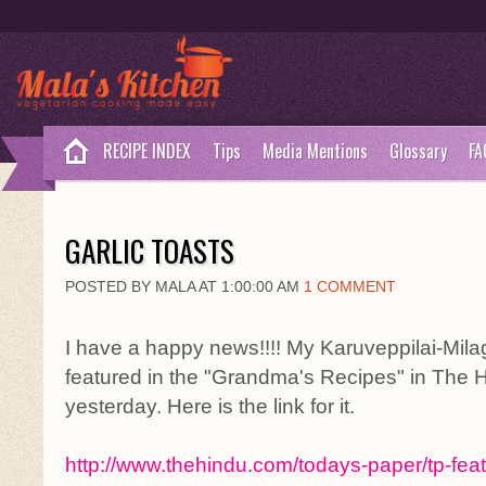
RECIPE INDEX
Tips
Media Mentions
Glossary
FA
GARLIC TOASTS
POSTED BY MALA AT 1:00:00 AM
1 COMMENT
I have a happy news!!!! My Karuveppilai-Mi
featured in the "Grandma's Recipes" in The 
yesterday. Here is the link for it.
http://www.thehindu.com/todays-paper/tp-feat