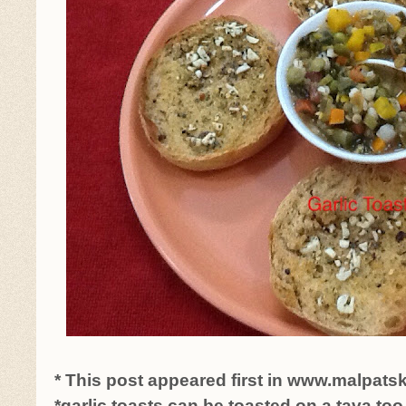
* This post appeared first in www.malpats
*garlic toasts can be toasted on a tava too