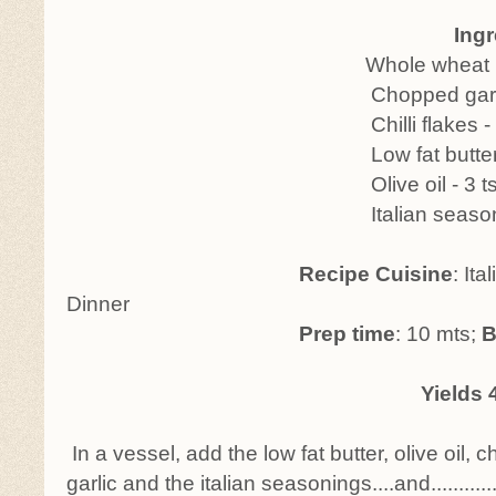
Ingredi
Whole wheat buns - 2
Chopped garlic - 2
Chilli flakes - 1-2 
Low fat butter - 2 
Olive oil - 3 ts
Italian seasonings -
Recipe Cuisine
: Ita
Dinner
Prep time
: 10 mts;
B
Yields 4
In a vessel, add the low fat butter, olive oil, c
garlic and the italian seasonings....and............