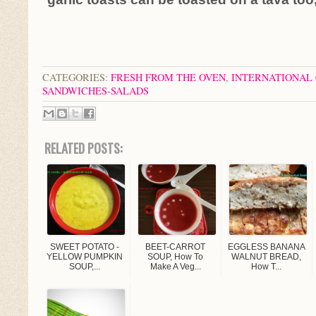
CATEGORIES:
FRESH FROM THE OVEN
,
INTERNATIONAL 
SANDWICHES-SALADS
RELATED POSTS:
SWEET POTATO -
BEET-CARROT
EGGLESS BANANA
YELLOW PUMPKIN
SOUP, How To
WALNUT BREAD,
SOUP,...
Make A Veg...
How T...