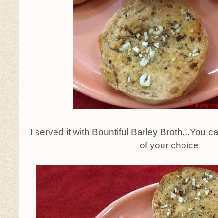
I served it with Bountiful Barley Broth...You 
of your choice.