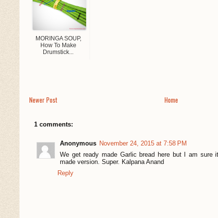
MORINGA SOUP,
How To Make
Drumstick...
Newer Post
Home
1 comments:
Anonymous
November 24, 2015 at 7:58 PM
We get ready made Garlic bread here but I am sure i
made version. Super. Kalpana Anand
Reply