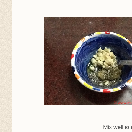
Mix well to make a