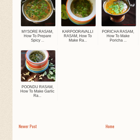
MYSORE RASAM,
KARPOORAVALLI
PORICHA RASAM,
How To Prepare
RASAM, How To
How To Make
Spicy ...
Make Ra...
Poricha ...
POONDU RASAM,
How To Make Garlic
Ra...
Newer Post
Home