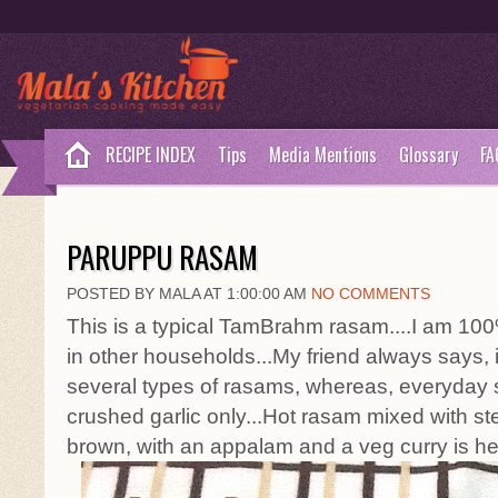
RECIPE INDEX
Tips
Media Mentions
Glossary
FA
PARUPPU RASAM
POSTED BY MALA AT 1:00:00 AM
NO COMMENTS
This is a typical TamBrahm rasam....I am 100%
in other households...My friend always says,
several types of rasams, whereas, everyday
crushed garlic only...Hot rasam mixed with st
brown, with an appalam and a veg curry is he