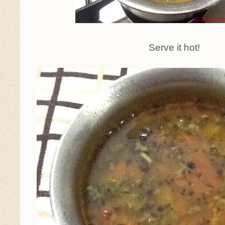
Serve it hot!