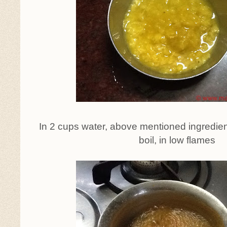
In 2 cups water, above mentioned ingredien
boil, in low flames