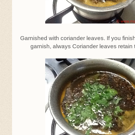
Garnished with coriander leaves. If you fini
garnish, always Coriander leaves retain t