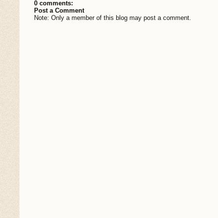
0 comments:
Post a Comment
Note: Only a member of this blog may post a comment.