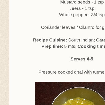
Mustard seeds - 1 tsp
Jeera - 1 tsp
Whole pepper - 3/4 tsp
Coriander leaves / Cilantro for 
Recipe Cuisine:
South Indian;
Cat
Prep time
: 5 mts;
Cooking tim
Serves 4-5
Pressure cooked dhal with turme