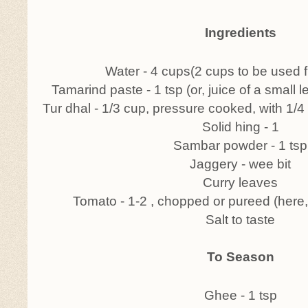
Ingredients
Water - 4 cups(2 cups to be used fir
Tamarind paste - 1 tsp (or, juice of a small
Tur dhal - 1/3 cup, pressure cooked, with 1/4
Solid hing - 1
Sambar powder - 1 tsp
Jaggery - wee bit
Curry leaves
Tomato - 1-2 , chopped or pureed (here
Salt to taste
To Season
Ghee - 1 tsp