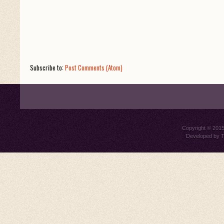
Subscribe to:
Post Comments (Atom)
Copyright © 201
Developed by
T