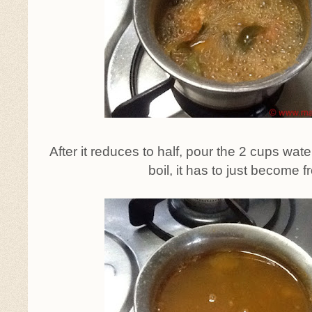
After it reduces to half, pour the 2 cups water
boil, it has to just become fr