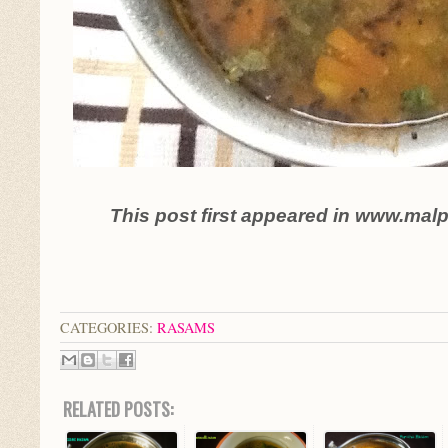
This post first appeared in www.mal
CATEGORIES:
RASAMS
RELATED POSTS: