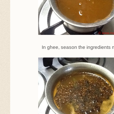
In ghee, season the ingredients 