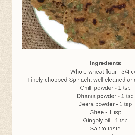
Ingredients
Whole wheat flour - 3/4 
Finely chopped Spinach, well cleaned an
Chilli powder - 1 tsp
Dhania powder - 1 tsp
Jeera powder - 1 tsp
Ghee - 1 tsp
Gingely oil - 1 tsp
Salt to taste