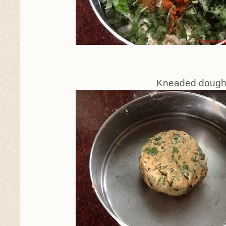
Kneaded dough, to rest fo