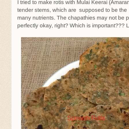
I tried to make rotis with Mulai Keerai (Amara
tender stems, which are supposed to be th
many nutrients. The chapathies may not be pe
perfectly okay, right? Which is important??? 