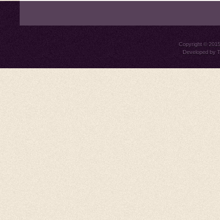
Copyright © 201
Developed by
T