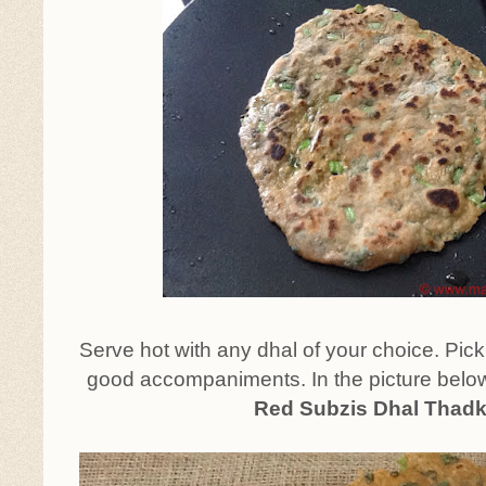
Serve hot with any dhal of your choice. Pic
good accompaniments. In the picture below
Red Subzis Dhal Thad