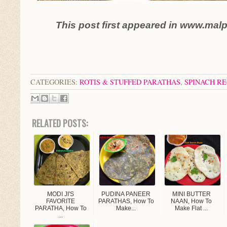
This post first appeared in www.mal
CATEGORIES:
ROTIS & STUFFED PARATHAS
,
SPINACH RE
RELATED POSTS:
MODI JI'S
PUDINA PANEER
MINI BUTTER
FAVORITE
PARATHAS, How To
NAAN, How To
PARATHA, How To
Make...
Make Flat ...
...