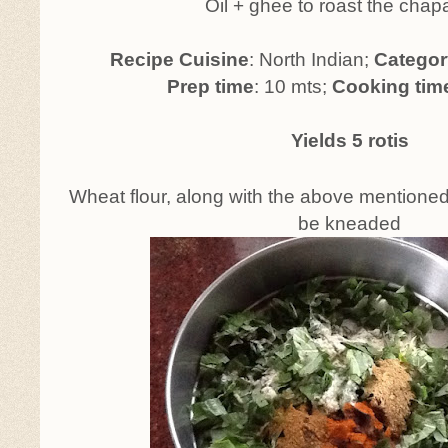
Oil + ghee to roast the chap
Recipe Cuisine
: North Indian;
Categor
Prep time
: 10 mts;
Cooking tim
Yields 5 rotis
Wheat flour, along with the above mentioned
be kneaded