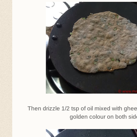
Then drizzle 1/2 tsp of oil mixed with ghe
golden colour on both sid