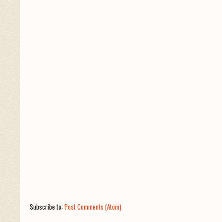
Subscribe to:
Post Comments (Atom)