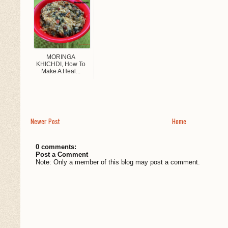
MORINGA
KHICHDI, How To
Make A Heal...
Newer Post
Home
0 comments:
Post a Comment
Note: Only a member of this blog may post a comment.