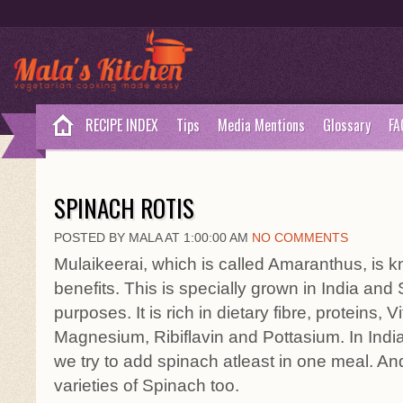
RECIPE INDEX
Tips
Media Mentions
Glossary
FA
SPINACH ROTIS
POSTED BY MALA AT 1:00:00 AM
NO COMMENTS
Mulaikeerai, which is called Amaranthus, is kn
benefits. This is specially grown in India and
purposes. It is rich in dietary fibre, proteins, 
Magnesium, Ribiflavin and Pottasium. In India
we try to add spinach atleast in one meal. A
varieties of Spinach too.