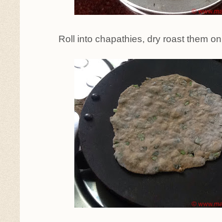
Roll into chapathies, dry roast them on 