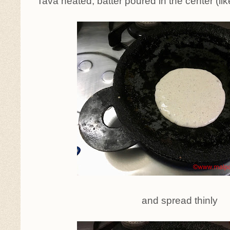
Tava heated, batter poured in the center (lik
and spread thinly