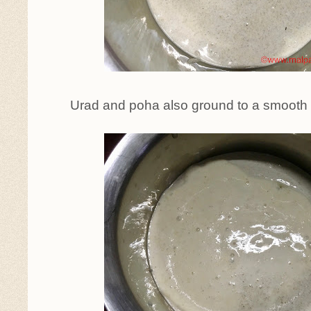
Urad and poha also ground to a smoot