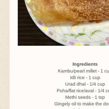
Ingredients
Kambu/pearl millet - 1 c
Idli rice - 1 cup
Urad dhal - 1/4 cup
Poha/flat rice/aval - 1/4 
Methi seeds - 1 tsp
Gingely oil to make the d