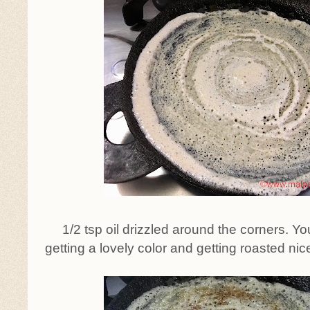
1/2 tsp oil drizzled around the corners. Y
getting a lovely color and getting roasted ni