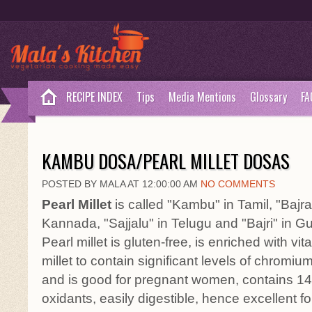
RECIPE INDEX
Tips
Media Mentions
Glossary
FA
KAMBU DOSA/PEARL MILLET DOSAS
POSTED BY MALA AT 12:00:00 AM
NO COMMENTS
Pearl Millet
is called "Kambu" in Tamil, "Bajra"
Kannada, "Sajjalu" in Telugu and "Bajri" in Guj
Pearl millet is gluten-free, is enriched with vita
millet to contain significant levels of chromium
and is good for pregnant women, contains 14% 
oxidants, easily digestible, hence excellent fo