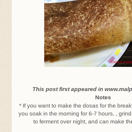
This post first appeared in www.mal
Notes
* If you want to make the dosas for the break
you soak in the morning for 6-7 hours, , grind
to ferment over night, and can make th