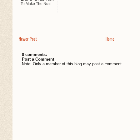
To Make The Nutri...
Newer Post
Home
0 comments:
Post a Comment
Note: Only a member of this blog may post a comment.