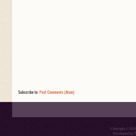
Subscribe to:
Post Comments (Atom)
Copyright © 201
Developed by
T