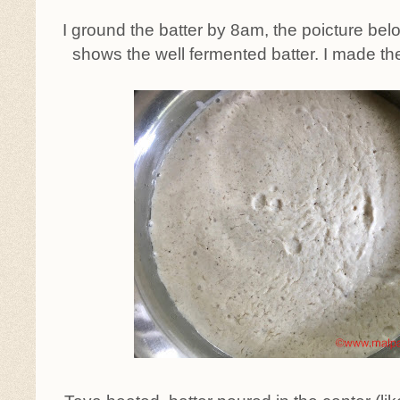
I ground the batter by 8am, the poicture be
shows the well fermented batter. I made th