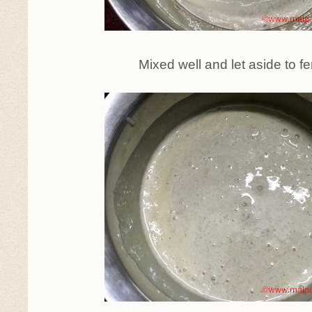
Mixed well and let aside to f