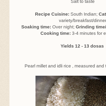
Salt to taste
Recipe Cuisine:
South Indian;
Ca
variety/breakfast/dinne
Soaking time:
Over night;
Grinding time
Cooking time:
3-4 minutes for 
Yields 12 - 13 dosas
Pearl millet and idli rice , measured and