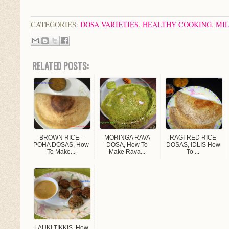
CATEGORIES:
DOSA VARIETIES
,
HEALTHY COOKING
,
MIL
RELATED POSTS:
BROWN RICE -
MORINGA RAVA
RAGI-RED RICE
POHA DOSAS, How
DOSA, How To
DOSAS, IDLIS How
To Make...
Make Rava...
To ...
LAUKI TIKKIS, How