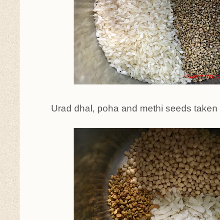
Urad dhal, poha and methi seeds taken 