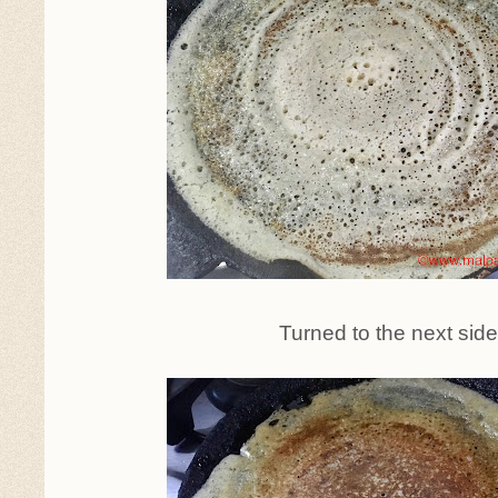
Turned to the next sid