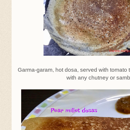
Garma-garam, hot dosa, served with tomato 
with any chutney or samb