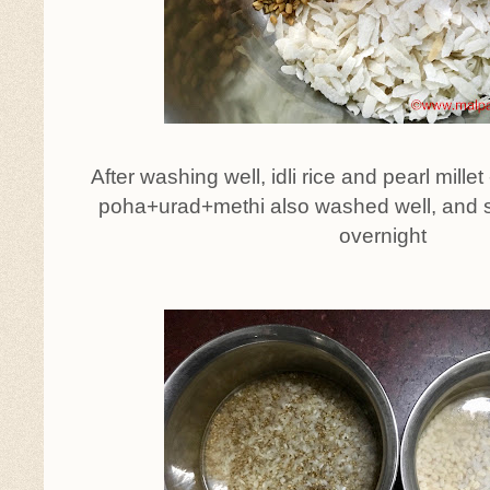
After washing well, idli rice and pearl mille
poha+urad+methi also washed well, and 
overnight