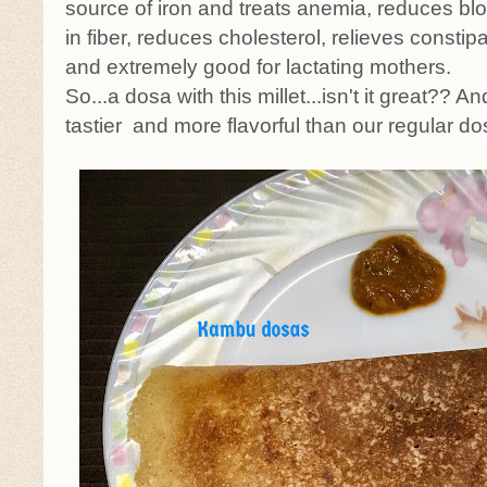
source of iron and treats anemia, reduces blo
in fiber, reduces cholesterol, relieves constip
and extremely good for lactating mothers.
So...a dosa with this millet...isn't it great?? An
tastier and more flavorful than our regular do