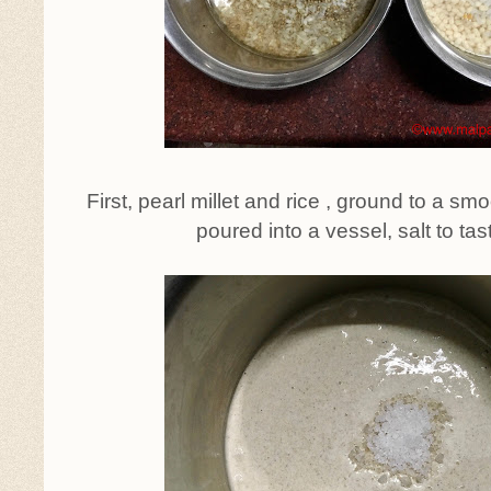
First, pearl millet and rice , ground to a sm
poured into a vessel, salt to ta