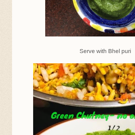
Serve with Bhel puri