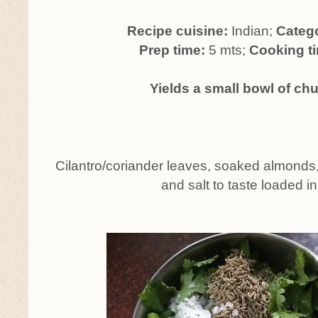
Recipe cuisine:
Indian;
Categ
Prep time:
5 mts;
Cooking t
Yields a small bowl of ch
Cilantro/coriander leaves, soaked almonds, 
and salt to taste loaded in