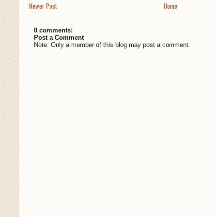
Newer Post
Home
0 comments:
Post a Comment
Note: Only a member of this blog may post a comment.