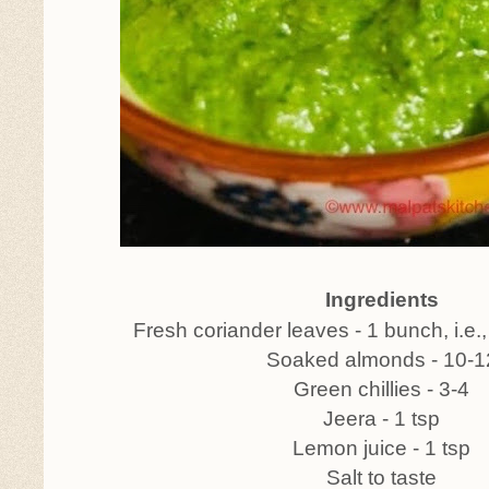
Ingredients
Fresh coriander leaves - 1 bunch, i.e.
Soaked almonds - 10-1
Green chillies - 3-4
Jeera - 1 tsp
Lemon juice - 1 tsp
Salt to taste