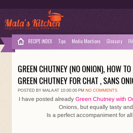
RECIPE INDEX
Tips
Media Mentions
Glossary
FA
GREEN CHUTNEY (NO ONION), HOW TO 
GREEN CHUTNEY FOR CHAT , SANS ON
POSTED BY MALA AT 10:00:00 PM
NO COMMENTS
I have posted already
Green Chutney with O
Onions, but equally tasty and
Is a perfect accompaniment for all