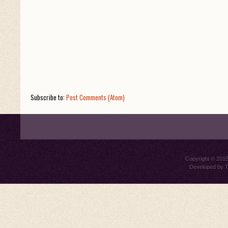
Subscribe to:
Post Comments (Atom)
Copyright © 201
Developed by
T