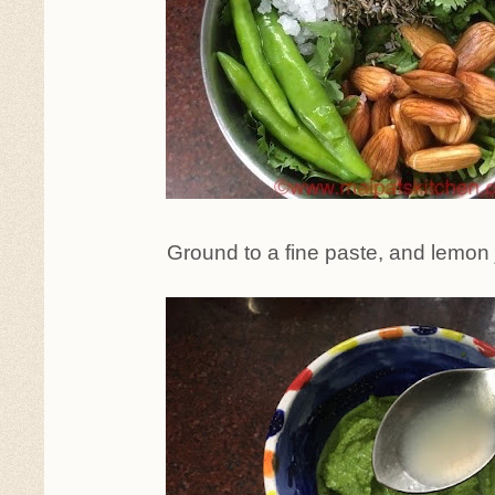
Ground to a fine paste, and lemon