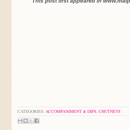
This post first appeared in www.mal
CATEGORIES:
ACCOMPANIMENT & DIPS
,
CHUTNEYS