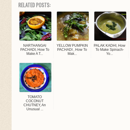
RELATED POSTS:
NARTHANGAI
YELLOW PUMPKIN
PALAK KADHI, How
PACHADI, How To
PACHADI , How To
To Make Spinach-
Make A T...
Mak...
Yo...
TOMATO
COCONUT
CHUTNEY, An
Unusual ...