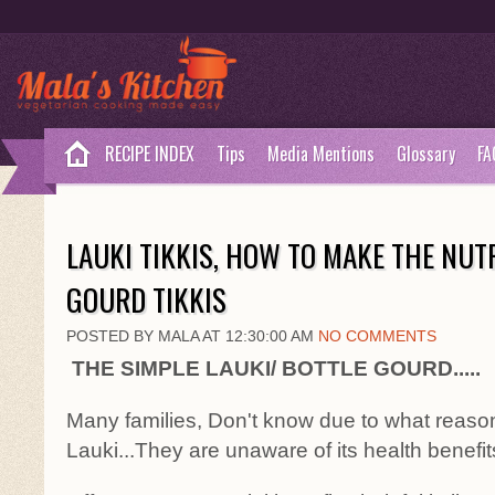
RECIPE INDEX
Tips
Media Mentions
Glossary
FA
LAUKI TIKKIS, HOW TO MAKE THE NUT
GOURD TIKKIS
POSTED BY MALA AT 12:30:00 AM
NO COMMENTS
THE SIMPLE LAUKI/ BOTTLE GOURD.....
Many families, Don't know due to what reason
Lauki...They are unaware of its health benefits.