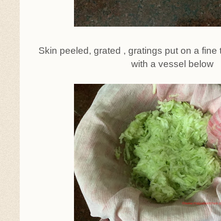
Skin peeled, grated , gratings put on a fine 
with a vessel below