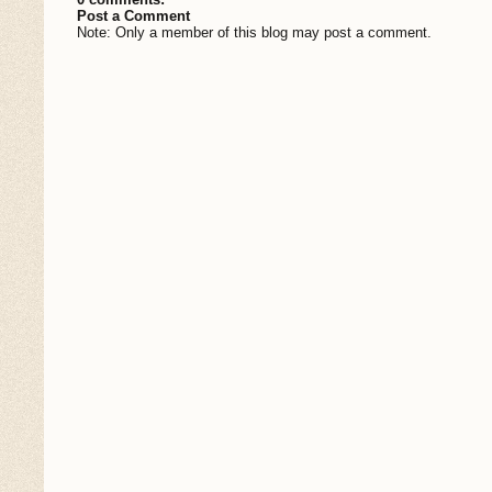
Post a Comment
Note: Only a member of this blog may post a comment.