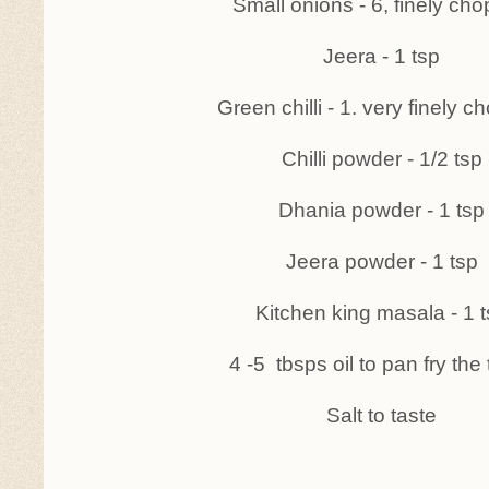
Small onions - 6, finely ch
Jeera - 1 tsp
Green chilli - 1. very finely 
Chilli powder - 1/2 tsp
Dhania powder - 1 tsp
Jeera powder - 1 tsp
Kitchen king masala - 1 
4 -5 tbsps oil to pan fry the 
Salt to taste