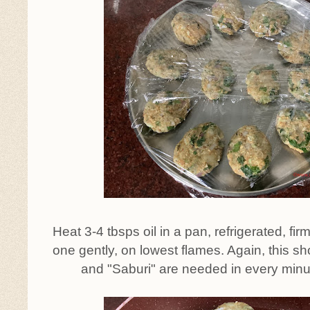
Heat 3-4 tbsps oil in a pan, refrigerated, fir
one gently, on lowest flames. Again, this 
and "Saburi" are needed in every minute