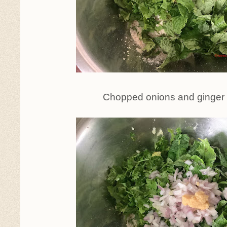
Chopped onions and ginger