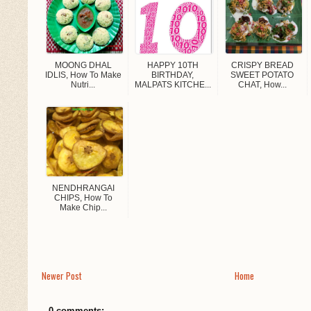
MOONG DHAL
HAPPY 10TH
CRISPY BREAD
IDLIS, How To Make
BIRTHDAY,
SWEET POTATO
Nutri...
MALPATS KITCHE...
CHAT, How...
NENDHRANGAI
CHIPS, How To
Make Chip...
Newer Post
Home
0 comments: