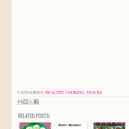
CATEGORIES:
HEALTHY COOKING
,
SNACKS
RELATED POSTS: