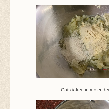
Oats taken in a blende