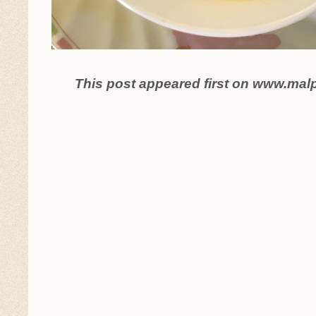
This post appeared first on www.mal