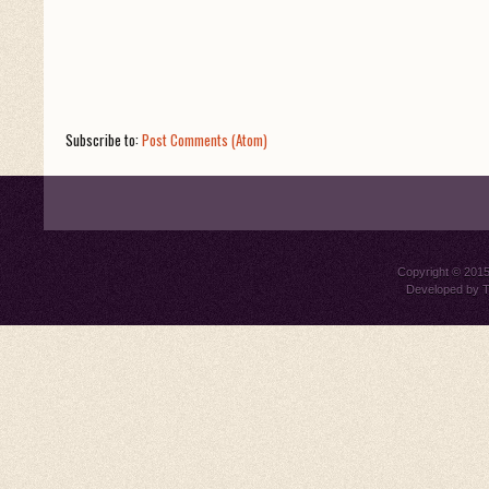
Subscribe to:
Post Comments (Atom)
Copyright © 201
Developed by
T