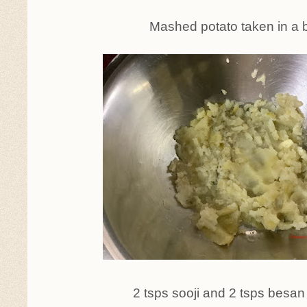
Mashed potato taken in a 
2 tsps sooji and 2 tsps besa