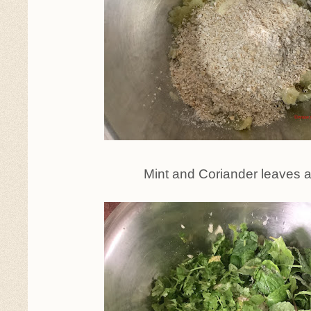
Mint and Coriander leaves 