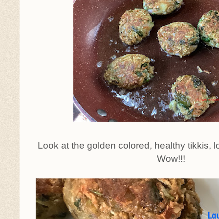
Look at the golden colored, healthy tikkis, lo
Wow!!!