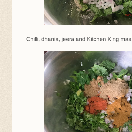
Chilli, dhania, jeera and Kitchen King m