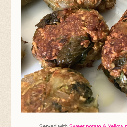
Served with
Sweet potato & Yellow 