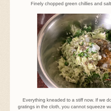
Finely chopped green chillies and sal
Everything kneaded to a stiff now. If we d
gratings in the cloth, you cannot squeeze wat