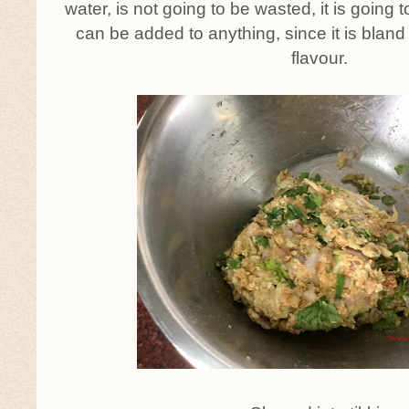
water, is not going to be wasted, it is going 
can be added to anything, since it is bland
flavour.