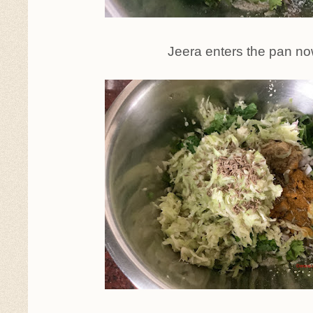
Jeera enters the pan n