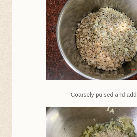
Coarsely pulsed and ad