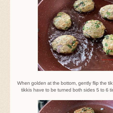
When golden at the bottom, gently flip the tikki
tikkis have to be turned both sides 5 to 6 tim