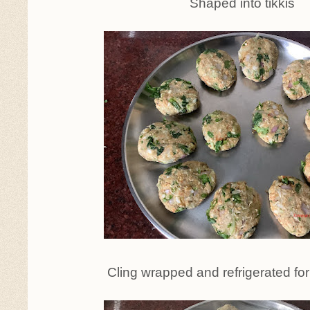
Shaped into tikkis
Cling wrapped and refrigerated for