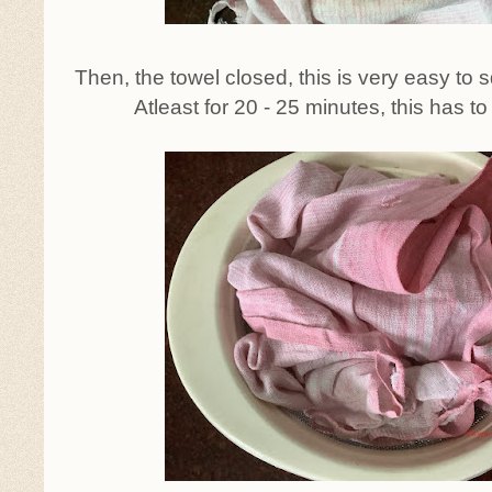
Then, the towel closed, this is very easy to 
Atleast for 20 - 25 minutes, this has to