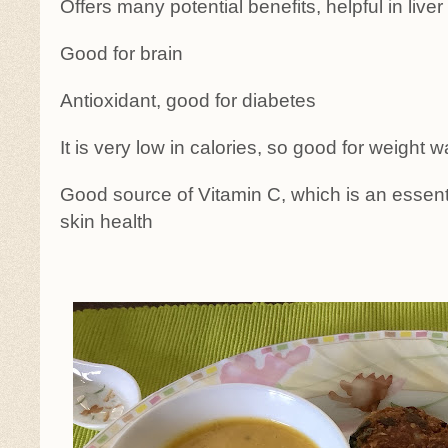
Offers many potential benefits, helpful in liver
Good for brain
Antioxidant, good for diabetes
It is very low in calories, so good for weight w
Good source of Vitamin C, which is an essenti
skin health