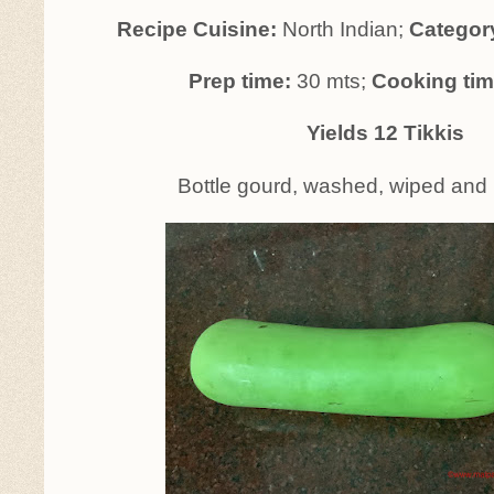
Recipe Cuisine:
North Indian;
Categor
Prep time:
30 mts;
Cooking ti
Yields 12 Tikkis
Bottle gourd, washed, wiped and