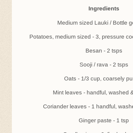
Ingredients
Medium sized Lauki / Bottle g
Potatoes, medium sized - 3, pressure 
Besan - 2 tsps
Sooji / rava - 2 tsps
Oats - 1/3 cup, coarsely p
Mint leaves - handful, washed 
Coriander leaves - 1 handful, wash
Ginger paste - 1 tsp