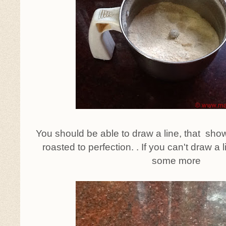
You should be able to draw a line, that sho
roasted to perfection. . If you can't draw a 
some more