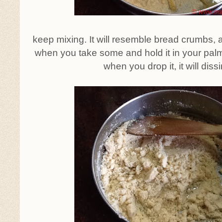
keep mixing. It will resemble bread crumbs, a
when you take some and hold it in your palms,
when you drop it, it will diss