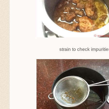
strain to check impuritie