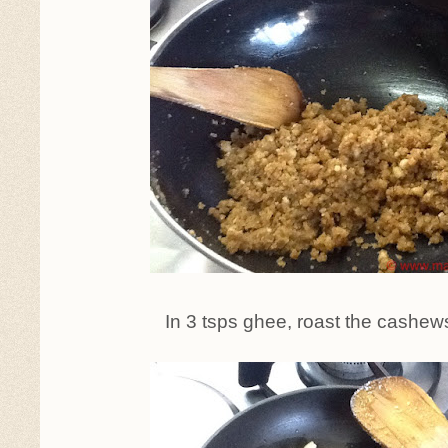
In 3 tsps ghee, roast the cashew