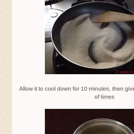
Allow it to cool down for 10 minutes, then gi
of times