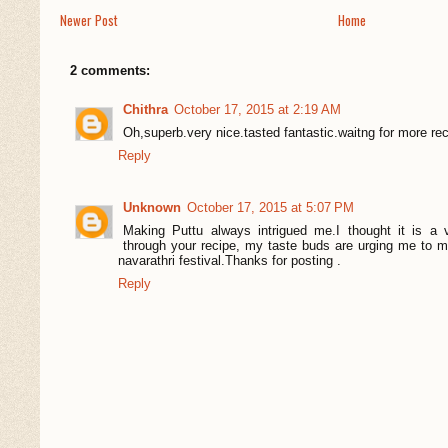
Newer Post
Home
2 comments:
Chithra
October 17, 2015 at 2:19 AM
Oh,superb.very nice.tasted fantastic.waitng for more rec
Reply
Unknown
October 17, 2015 at 5:07 PM
Making Puttu always intrigued me.I thought it is a
through your recipe, my taste buds are urging me to mak
navarathri festival.Thanks for posting .
Reply