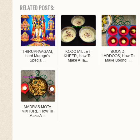
RELATED POSTS:
THIRUPPAAGAM,
KODO MILLET
BOONDI
Lord Muruga's
KHEER, How To
LADDOOS, How To
Special...
Make A Ta...
Make Boondi ...
MADRAS MOTA
MIXTURE, How To
Make A ...