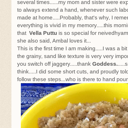
several times......my mom and sister were exp
to always extend a hand, whenever such labo
made at home.....Probably, that's why, I remem
everything is vivid in my memory.....this morn
that
Vella Puttu
is so special for neivedhyam
she also said, Ambal loves it...
This is the first time I am making.....I was a bit
the grainy, sand like texture is very very impo
you switch off jaggery.....thank
Goddess.
....
think.....I did some short cuts, and proudly tol
follow these steps...who is there to hand p