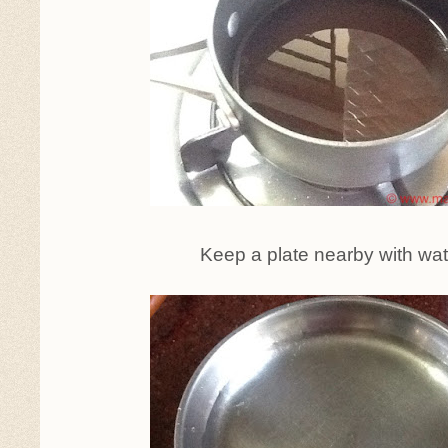
Keep a plate nearby with wate