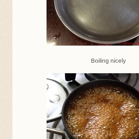
Boiling nicely