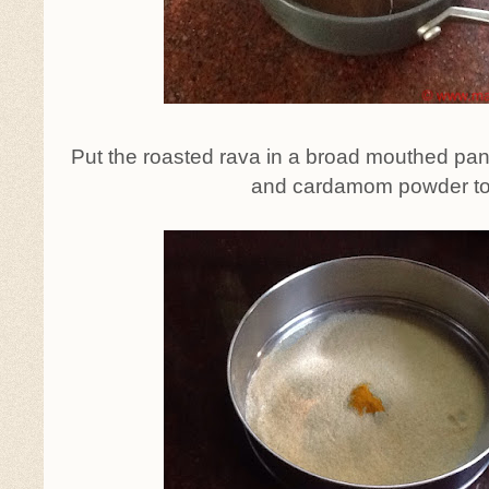
Put the roasted rava in a broad mouthed pan
and cardamom powder to 