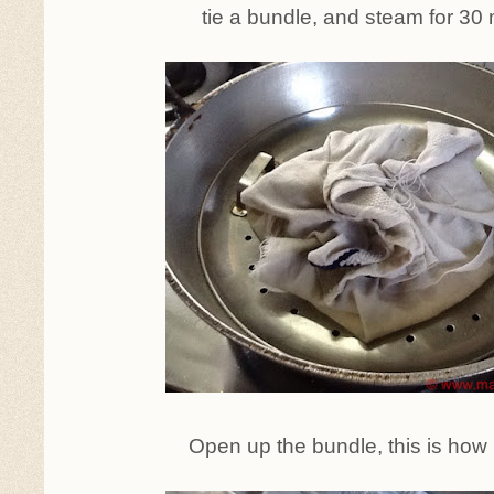
tie a bundle, and steam for 30
Open up the bundle, this is how it