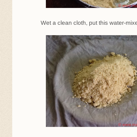
Wet a clean cloth, put this water-mixed