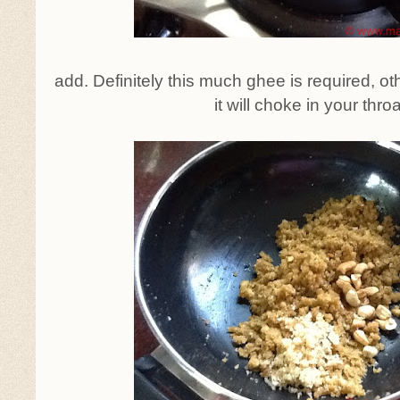
add. Definitely this much ghee is required, o
it will choke in your throa