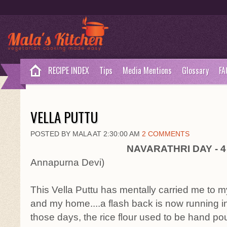
RECIPE INDEX
Tips
Media Mentions
Glossary
FA
VELLA PUTTU
POSTED BY MALA AT 2:30:00 AM
2 COMMENTS
NAVARATHRI DAY - 
Annapurna Devi)
This Vella Puttu has mentally carried me to 
and my home....a flash back is now running i
those days, the rice flour used to be hand po