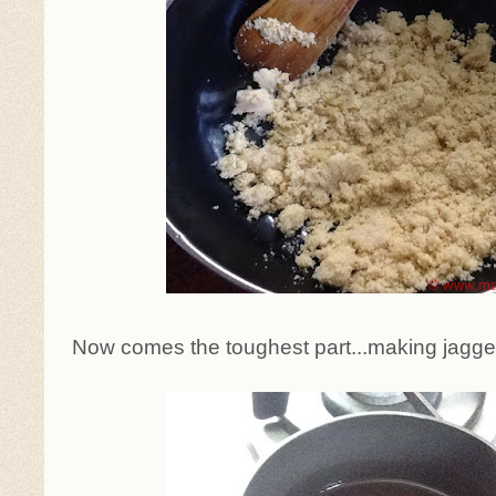
Now comes the toughest part...making jaggery 