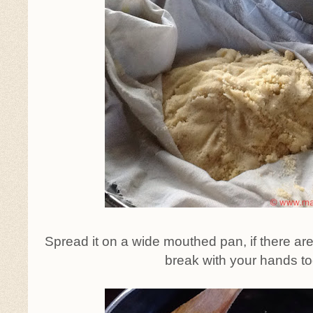
Spread it on a wide mouthed pan, if there ar
break with your hands to