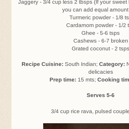
Jaggery - 3/4 cup less 2 tbsps (If your sweet l
you can add equal amount 
Turmeric powder - 1/8 t
Cardamom powder - 1/2 
Ghee - 5-6 tsps
Cashews - 6-7 broken
Grated coconut - 2 tsp
Recipe Cuisine:
South Indian;
Category:
N
delicacies
Prep time:
15 mts;
Cooking ti
Serves 5-6
3/4 cup rice rava, pulsed couple