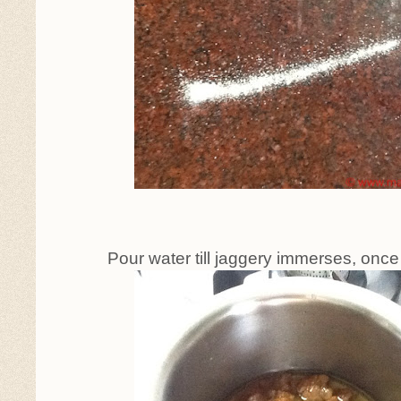
Pour water till jaggery immerses, once i