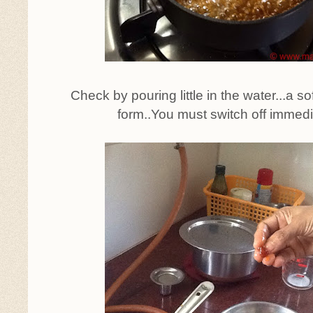
Check by pouring little in the water...a soft,
form..You must switch off immed