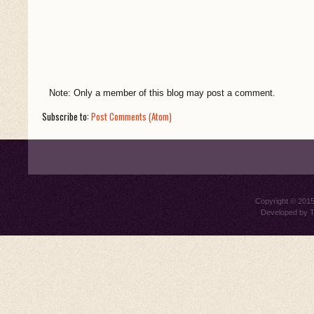
Note: Only a member of this blog may post a comment.
Subscribe to:
Post Comments (Atom)
Copyright © 201
Developed by
T