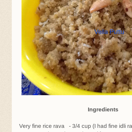
Ingredients
Very fine rice rava - 3/4 cup (I had fine idli 