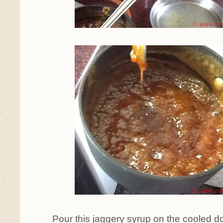
Pour this jaggery syrup on the cooled