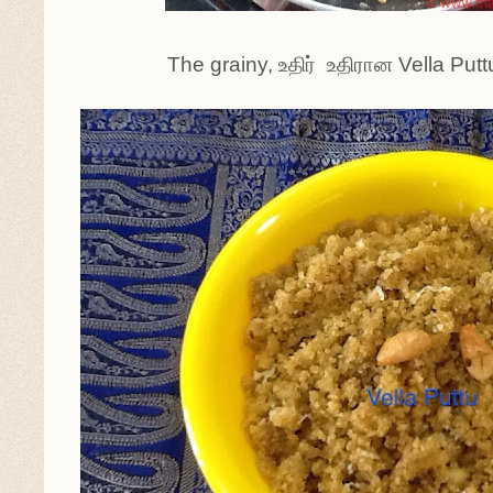
The grainy, உதிர் உதிரான Vella Puttu