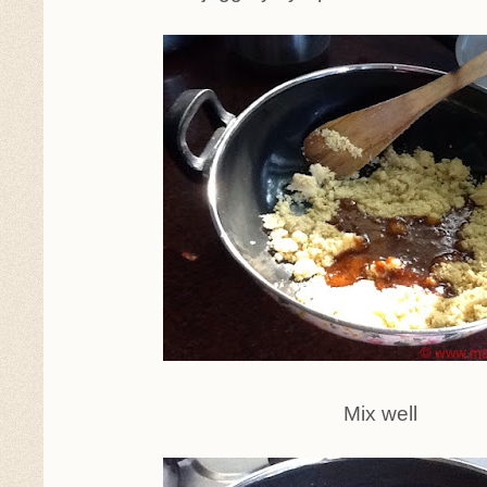
Mix well