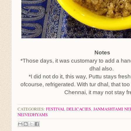
Notes
*Those days, it was customary to add a hand
dhal also.
*I did not do it, this way, Puttu stays fre
ofcourse, refrigerated. With tur dhal, that to
Chennai, it may not stay fr
CATEGORIES:
FESTIVAL DELICACIES
,
JANMASHTAMI NE
NEIVEDHYAMS