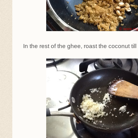
In the rest of the ghee, roast the coconut ti