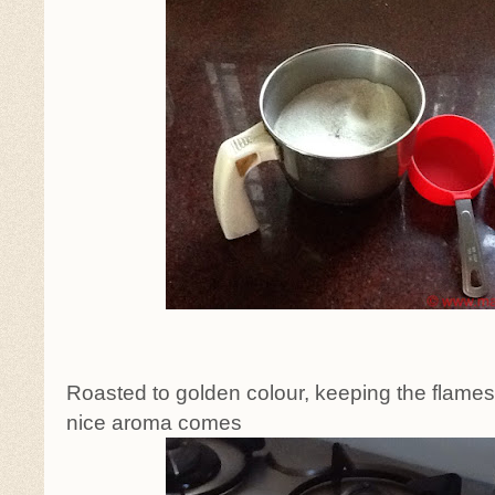
Roasted to golden colour, keeping the flames o
nice aroma comes