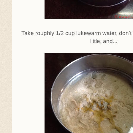
Take roughly 1/2 cup lukewarm water, don't po
little, and...