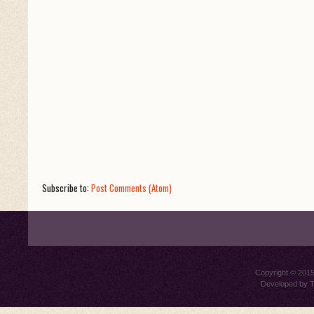
Subscribe to:
Post Comments (Atom)
Copyright © 201
Developed by
T