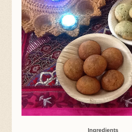
Ingredients