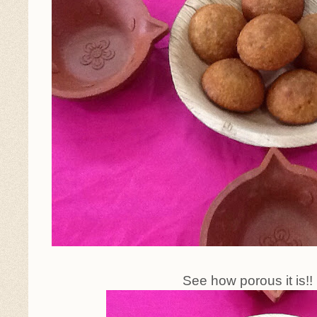
See how porous it is!!