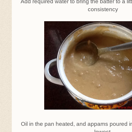
Add required water to bring the batter to a lit
consistency
Oil in the pan heated, and appams poured i
lowest.