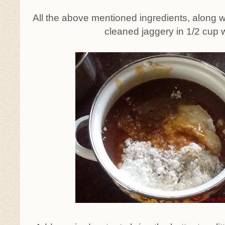
All the above mentioned ingredients, along 
cleaned jaggery in 1/2 cup 