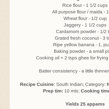
Rice flour - 1 1/2 cups
All purpose flour / maida - 
Wheat flour - 1/2 cup
Jaggery - 1 1/2 cups
Cardamom powder - 1/2 
Grated fresh coconut - 3 
Ripe yellow banana - 1, p
Baking powder - a small p
Cooking oil + 2 tsps ghee for fryi
Batter consistency - a little thinn
Recipe Cuisine
: South Indian; Category:
Prep tim:
10 mts;
Cooking tim
Yields 25 appams