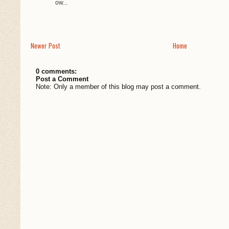
Ow...
Newer Post
Home
0 comments:
Post a Comment
Note: Only a member of this blog may post a comment.