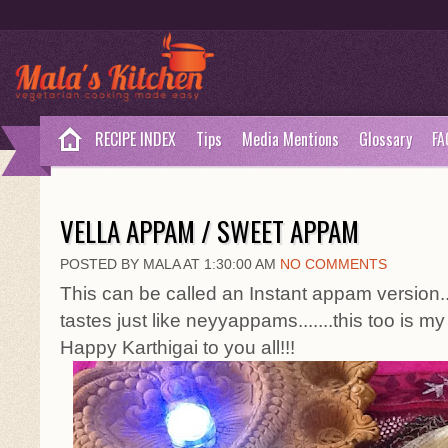
RECIPE INDEX
Tips
Media Mentions
Glossary
FA
VELLA APPAM / SWEET APPAM
POSTED BY MALA AT 1:30:00 AM
NO COMMENTS
This can be called an Instant appam version...
tastes just like neyyappams.......this too is 
Happy Karthigai to you all!!!