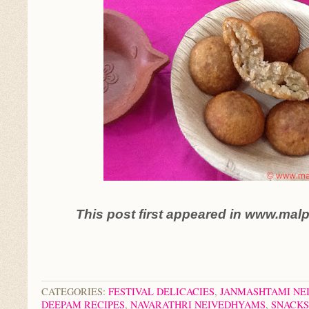
This post first appeared in www.mal
CATEGORIES:
FESTIVAL DELICACIES
,
JANMASHTAMI NE
DEEPAM RECIPES
,
NAVARATHRI NEIVEDHYAMS
,
SNACKS