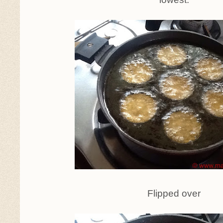
Flipped over