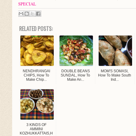
SPECIAL
RELATED POSTS:
NENDHRANGAI
DOUBLE BEANS
MOM'S SOMASI,
CHIPS, How To
SUNDAL, How To
How To Make South
Make Chip...
Make An...
Ind...
3 KINDS OF
AMMINI
KOZHUKKATTAIS,h