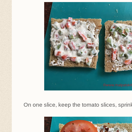
On one slice, keep the tomato slices, sprink