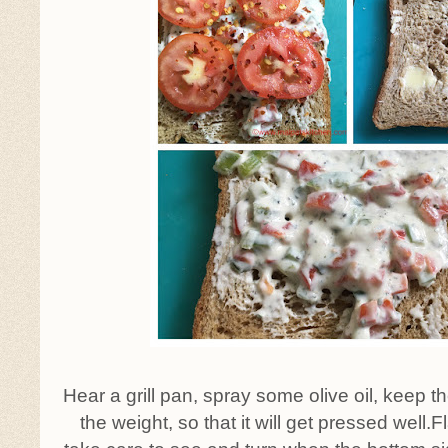
Hear a grill pan, spray some olive oil, keep
the weight, so that it will get pressed well.