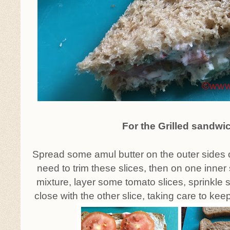
For the Grilled sandwi
Spread some amul butter on the outer sides o
need to trim these slices, then on one inner
mixture, layer some tomato slices, sprinkle s
close with the other slice, taking care to kee