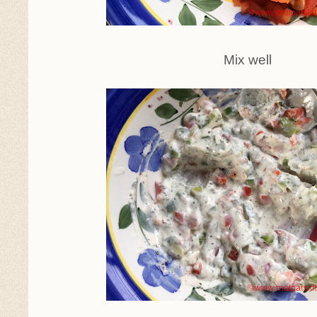
Mix well