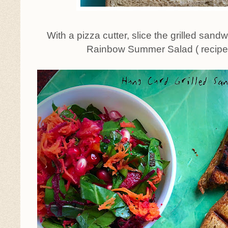
With a pizza cutter, slice the grilled sand
Rainbow Summer Salad ( recipe 