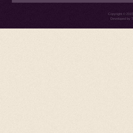
Copyright © 201
Developed by
T