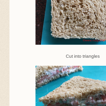
Cut into triangles