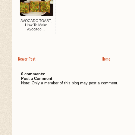
AVOCADO TOAST,
How To Make
Avocado ...
Newer Post
Home
0 comments:
Post a Comment
Note: Only a member of this blog may post a comment.