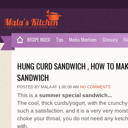
RECIPE INDEX
Tips
Media Mentions
Glossary
FA
HUNG CURD SANDWICH , HOW TO MA
SANDWICH
POSTED BY MALA AT 1:00:00 AM
NO COMMENTS
This is a
summer special sandwich...
The cool, thick curds/yogurt, with the crunch
such a satisfaction, and it is a very very moist
choke your throat, you do not need any ketch
with.