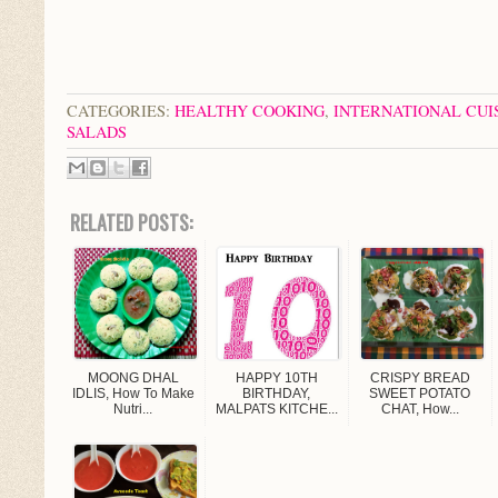
CATEGORIES:
HEALTHY COOKING
,
INTERNATIONAL CUI
SALADS
RELATED POSTS:
MOONG DHAL
HAPPY 10TH
CRISPY BREAD
IDLIS, How To Make
BIRTHDAY,
SWEET POTATO
Nutri...
MALPATS KITCHE...
CHAT, How...