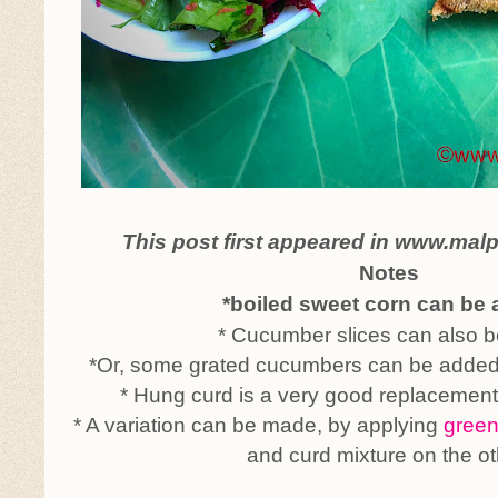
This post first appeared in www.mal
Notes
*boiled sweet corn can be
* Cucumber slices can also b
*Or, some grated cucumbers can be added 
* Hung curd is a very good replacemen
* A variation can be made, by applying
green
and curd mixture on the ot