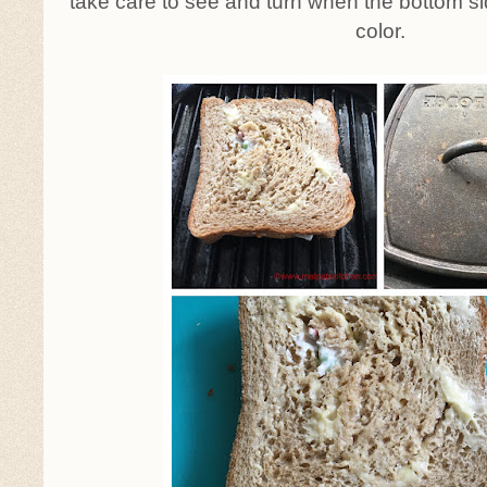
take care to see and turn when the bottom 
color.