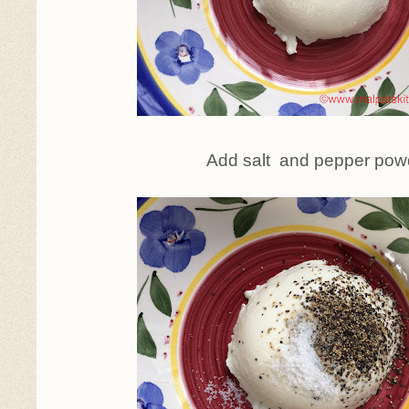
Add salt and pepper pow