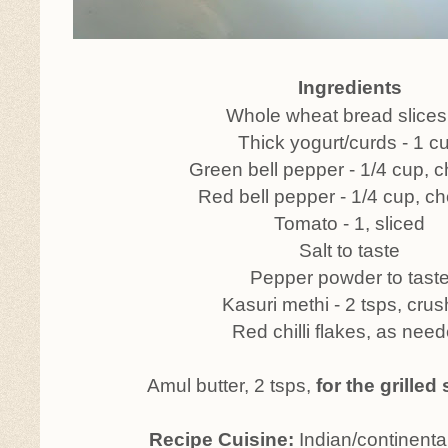
Ingredients
Whole wheat bread slices 
Thick yogurt/curds - 1 c
Green bell pepper - 1/4 cup,
Red bell pepper - 1/4 cup, 
Tomato - 1, sliced
Salt to taste
Pepper powder to tast
Kasuri methi - 2 tsps, cru
Red chilli flakes, as nee
Amul butter, 2 tsps,
for the grille
Recipe Cuisine:
Indian/continenta