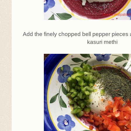
Add the finely chopped bell pepper pieces 
kasuri methi