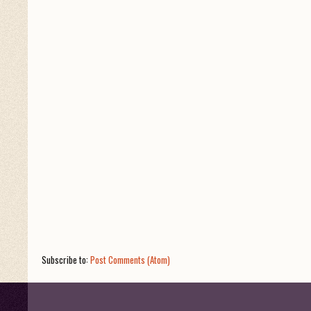
Subscribe to:
Post Comments (Atom)