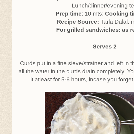
Lunch/dinner/evening t
Prep time
: 10 mts;
Cooking t
Recipe Source:
Tarla Dalal, 
For grilled sandwiches: as r
Serves 2
Curds put in a fine sieve/strainer and left in th
all the water in the curds drain completely. Y
it atleast for 5-6 hours, incase you forget