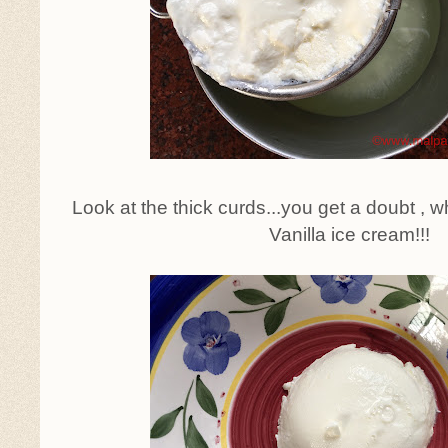
Look at the thick curds...you get a doubt , wh
Vanilla ice cream!!!