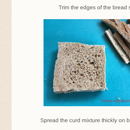
Trim the edges of the bread s
Spread the curd mixture thickly on b