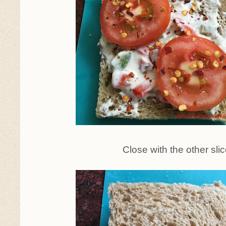
Close with the other sli