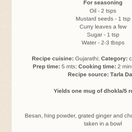
For seasoning
Oil - 2 tsps
Mustard seeds - 1 tsp
Curry leaves a few
Sugar - 1 tsp
Water - 2-3 tbsps
Recipe cuisine:
Gujarathi;
Category:
c
Prep time:
5 mts;
Cooking time:
2 min
Recipe source: Tarla Da
Yields one mug of dhokla/5 
Besan, hing powder, grated ginger and cho
taken in a bowl