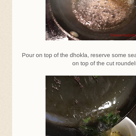
Pour on top of the dhokla, reserve some sea
on top of the cut roundel