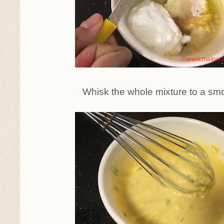
Whisk the whole mixture to a smo