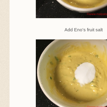
Add Eno's fruit salt