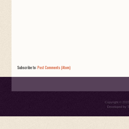
Subscribe to:
Post Comments (Atom)
Copyright © 201
Developed by
T