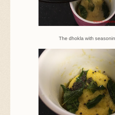
The dhokla with seasoni