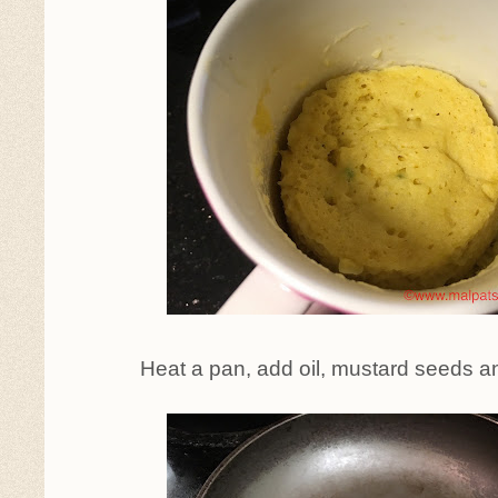
Heat a pan, add oil, mustard seeds a