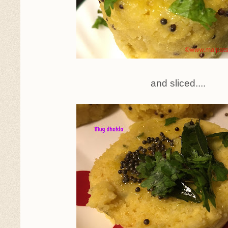
and sliced....