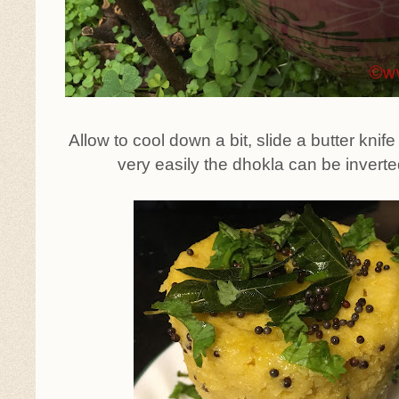
Allow to cool down a bit, slide a butter knif
very easily the dhokla can be inverte