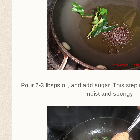
Pour 2-3 tbsps oil, and add sugar. This step 
moist and spongy