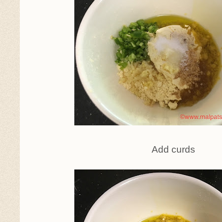
Add curds