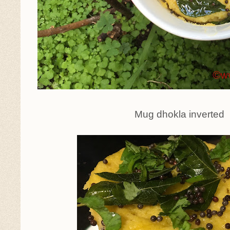
Mug dhokla inverted