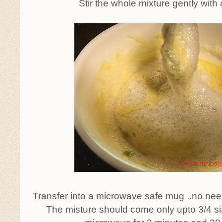
Stir the whole mixture gently with
Transfer into a microwave safe mug ..no nee
The misture should come only upto 3/4 si