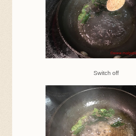
Switch off