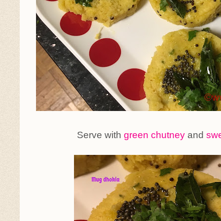
Serve with
green chutney
and
swe