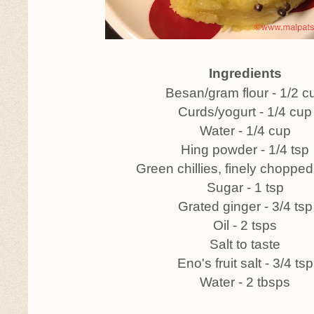
Ingredients
Besan/gram flour - 1/2 c
Curds/yogurt - 1/4 cup
Water - 1/4 cup
Hing powder - 1/4 tsp
Green chillies, finely chopped
Sugar - 1 tsp
Grated ginger - 3/4 tsp
Oil - 2 tsps
Salt to taste
Eno's fruit salt - 3/4 tsp
Water - 2 tbsps