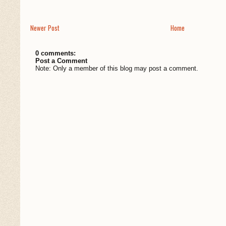
Newer Post
Home
0 comments:
Post a Comment
Note: Only a member of this blog may post a comment.