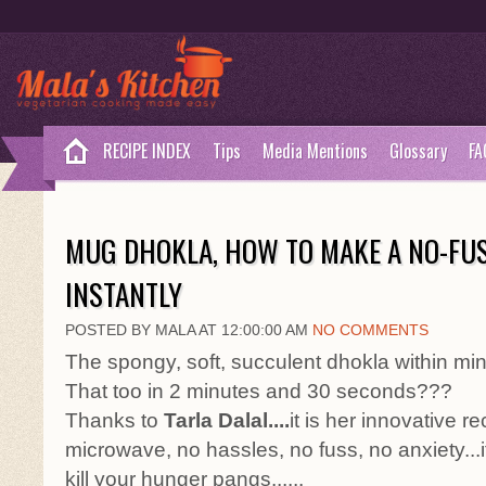
RECIPE INDEX
Tips
Media Mentions
Glossary
FA
MUG DHOKLA, HOW TO MAKE A NO-FU
INSTANTLY
POSTED BY MALA AT 12:00:00 AM
NO COMMENTS
The spongy, soft, succulent dhokla within m
That too in 2 minutes and 30 seconds???
Thanks to
Tarla Dalal....
it is her innovative r
microwave, no hassles, no fuss, no anxiety...it i
kill your hunger pangs......