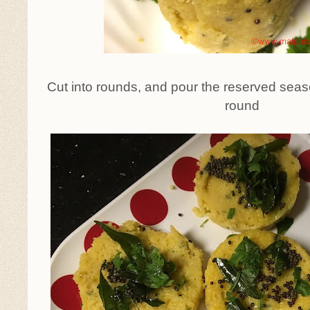
Cut into rounds, and pour the reserved seas
round