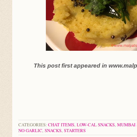
This post first appeared in www.mal
CATEGORIES:
CHAT ITEMS
,
LOW-CAL SNACKS
,
MUMBAI 
NO GARLIC
,
SNACKS
,
STARTERS