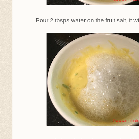
Pour 2 tbsps water on the fruit salt, it 