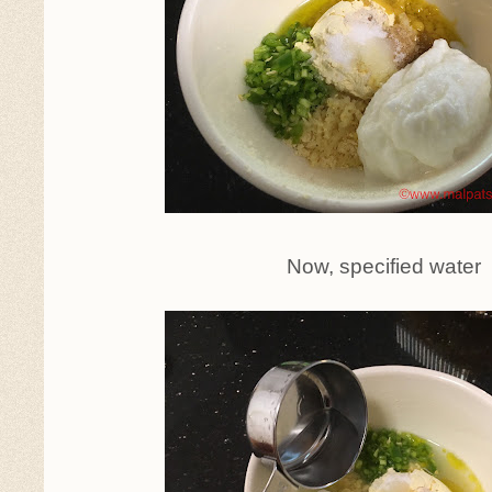
Now, specified water