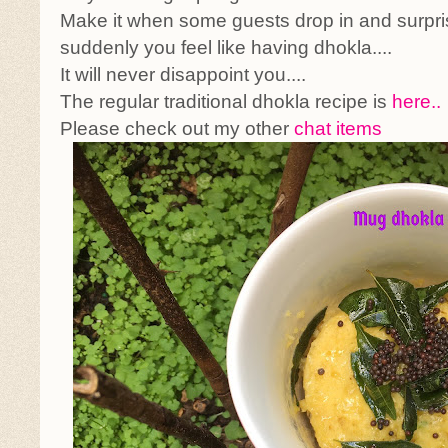
Make it when some guests drop in and surpri
suddenly you feel like having dhokla....
It will never disappoint you....
The regular traditional dhokla recipe is
here..
Please check out my other
chat items