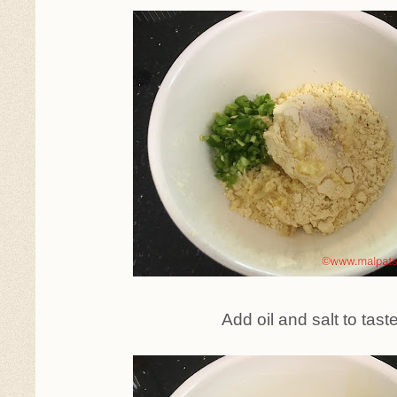
Add oil and salt to tast