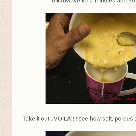
microwave for 2 minutes and 30
Take it out...VOILA!!!! see how soft, porous 