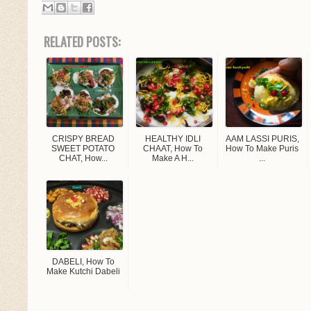
RELATED POSTS:
CRISPY BREAD
HEALTHY IDLI
AAM LASSI PURIS,
SWEET POTATO
CHAAT, How To
How To Make Puris
CHAT, How...
Make A H...
...
DABELI, How To
Make Kutchi Dabeli