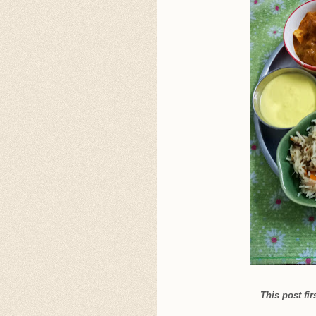
This post fi