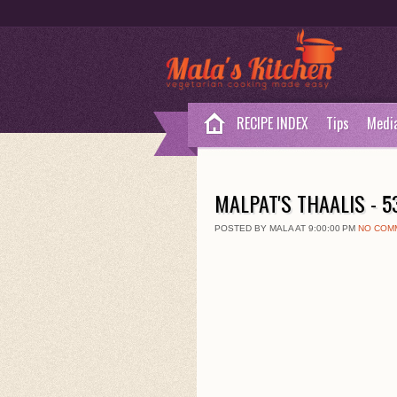
RECIPE INDEX
Tips
Medi
MALPAT'S THAALIS - 
POSTED BY MALA AT 9:00:00 PM
NO COM
1
3