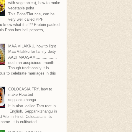
with vegetables), how to make
vegetable poha
This Poha/Flat rice, can be
very well called PPP
.you know what it is?? Protein packed
is Poha has bell peppers,
.
MAA VILAKKU, how to light
Maa Vilakku for family deity
AADI MAASAM..................
such an auspicious month.....
Though traditionally it is
ous to celebrate marriages in this
COLOCASIA FRY, how to
make Roasted
seppankizhangu
It is also called Taro root in
English, Seppankizhangu in
d Arbi in Hindi. Colocasia is its
 name. It is cultivated ...