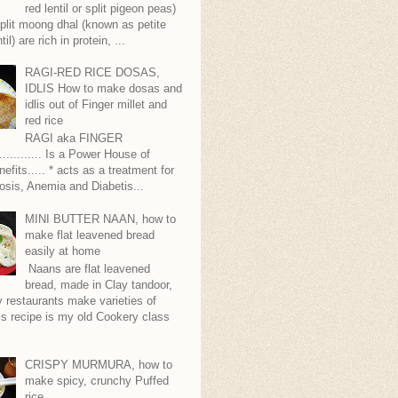
red lentil or split pigeon peas)
plit moong dhal (known as petite
til) are rich in protein, ...
RAGI-RED RICE DOSAS,
IDLIS How to make dosas and
idlis out of Finger millet and
red rice
RAGI aka FINGER
........... Is a Power House of
nefits..... * acts as a treatment for
sis, Anemia and Diabetis...
MINI BUTTER NAAN, how to
make flat leavened bread
easily at home
Naans are flat leavened
bread, made in Clay tandoor,
 restaurants make varieties of
s recipe is my old Cookery class
CRISPY MURMURA, how to
make spicy, crunchy Puffed
rice