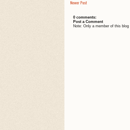
Newer Post
0 comments:
Post a Comment
Note: Only a member of this blo