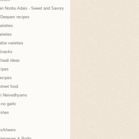
an Nonbu Adais - Sweet and Savory
i Deepam recipes
arieties
rieties
tai varieties
Snacks
thaali ideas
cipes
recipes
treet food
ri Neivedhyams
no garlic
ishes
s/kheers
Preserves & Podis