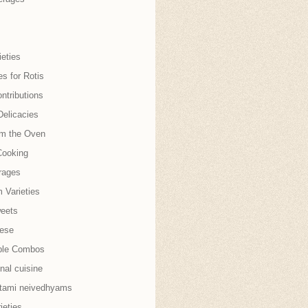
eties
es for Rotis
ntributions
Delicacies
om the Oven
Cooking
rages
 Varieties
weets
nese
ble Combos
onal cuisine
tami neivedhyams
ieties