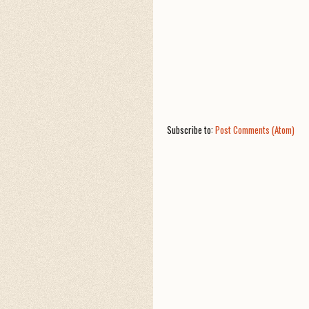
Subscribe to:
Post Comments (Atom)