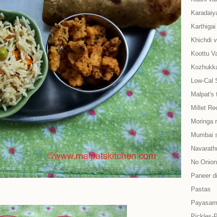
Karadaiy
Karthiga
Khichdi v
Koottu Va
Kozhukkat
Low-Cal 
Malpat's 
Millet Re
Moringa 
Mumbai s
Navarath
No Onion-
Paneer d
Pastas
Payasam
Pickles-