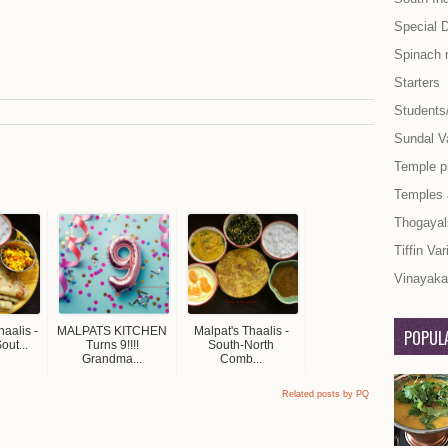
Special 
Spinach 
Starters
Students
Sundal Va
Temple p
Temples
Thogayal
Tiffin Var
Vinayaka 
aalis -
MALPATS KITCHEN
Malpat's Thaalis -
POPULA
out...
Turns 9!!!!
South-North
Grandma...
Comb...
Related posts by PQ