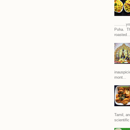
.........
Poha. Th
roasted..
inauspici
mont...
Tamil, an
scientific