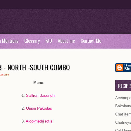
a Mentions
Glossary
FAQ
About me
Contact Me
53 - NORTH -SOUTH COMBO
MENTS
Menu:
RECIPE
.
Saffron Basundhi
Accompan
Bakshan
2
. Onion Pakodas
Chat ite
.
Aloo-methi rotis
Chutney
Cold bev