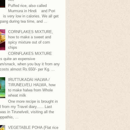
Puffed rice, also called
Murmura in Hindi and Pori
is very low in calories. We all get
pang during tea time, and ...
CORNFLAKES MIXTURE,
how to make a sweet and
spicy mixture out of corn
chips
CORNFLAKES MIXTURE
...is quite an expensive
m/snack, when you buy it from any
 costs almost Rs.650/- per Kg. ...
IRUTTUKADAI HALWA /
TIRUNELVELI HALWA, how
to make halwa from Whole
wheat milk
One more recipe is brought in
ll from my Travel diary...... Last
as in Tirunelveli, visiting all the
ppathis, ...
VEGETABLE POHA (Flat rice