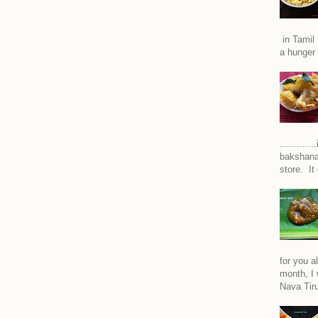
in Tamil 
a hunger 
..........
bakshana
store. It
for you a
month, I w
Nava Tiru