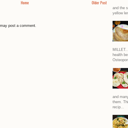
Home
Older Post
and the s
yellow len
g may post a comment.
MILLET...
health be
Osteoporo
and many
them. Thi
recip...