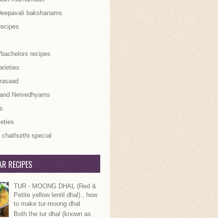
Deepavali bakshanams
recipes
/bachelors recipes
rieties
rasaad
 and Neivedhyams
s
ieties
chathurthi special
R RECIPES
TUR - MOONG DHAL (Red &
Petite yellow lentil dhal) , how
to make tur-moong dhal
Both the tur dhal (known as