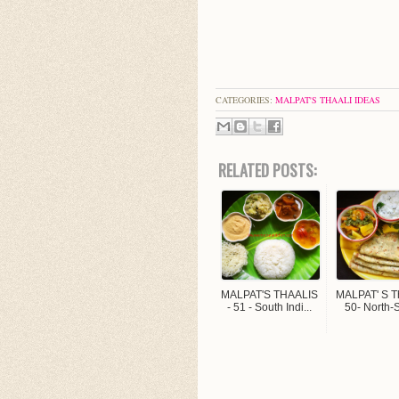
CATEGORIES:
MALPAT'S THAALI IDEAS
RELATED POSTS:
MALPAT'S THAALIS
MALPAT' S Th
- 51 - South Indi...
50- North-S