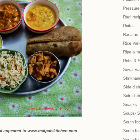
Pressure
Ragi reci
Raitas
Rasams
Rice Vari
Ripe & r
Rotis & 
Sevai Var
Shrikhand
Side dish 
Side dish
Snacks
Soups- S
South In
rst appeared in www.malpatskitchen.com
South Ind
South In