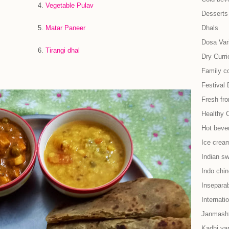
.
Vegetable Pulav
Desserts
.
Matar Paneer
Dhals
Dosa Vari
.
Tirangi dhal
Dry Curri
Family co
Festival 
Fresh fr
Healthy 
Hot beve
Ice cream
Indian s
Indo chi
Insepara
Internati
Janmash
Kadhi var