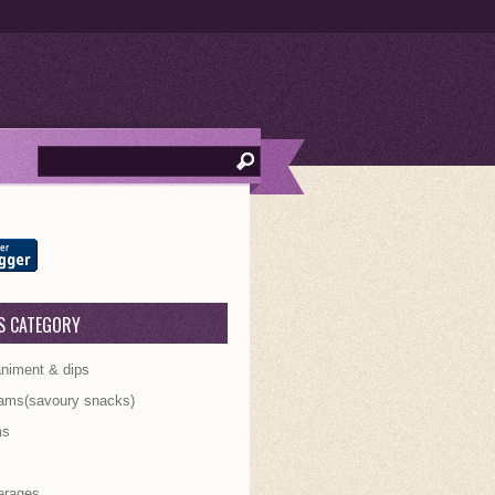
S CATEGORY
iment & dips
ams(savoury snacks)
ms
s
erages