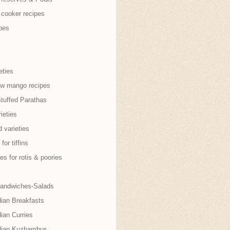
 cooker recipes
pes
eties
aw mango recipes
Stuffed Parathas
ieties
 varieties
for tiffins
es for rotis & poories
andwiches-Salads
dian Breakfasts
ian Curries
dian Kuzhambus