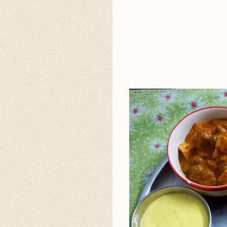
4
5
6