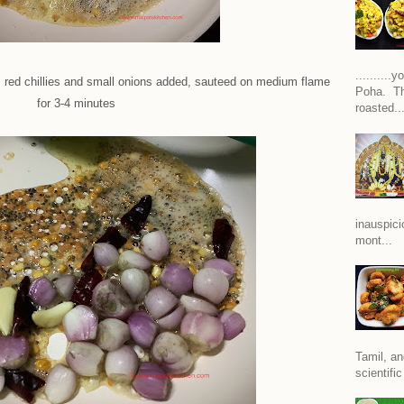
.........
, red chillies and small onions added, sauteed on medium flame
Poha. Th
for 3-4 minutes
roasted..
inauspici
mont...
Tamil, an
scientific