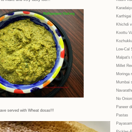
Karadaiy
Karthiga
Khichdi v
Koottu Va
Kozhukkat
Low-Cal 
Malpat's 
Millet Re
Moringa 
Mumbai s
Navarath
No Onion-
Paneer d
have served with Wheat dosas!!!
Pastas
Payasam
Pickles-