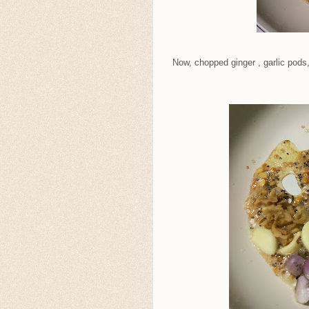
Now, chopped ginger , garlic pods