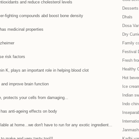
ntioxidants and reduce cholesterol levels
Desserts
er-fighting compounds abd boost bone density
Dhals
Dosa Vari
has medicinal properties
Dry Curri
lzheimer
Family co
Festival 
se risk factors
Fresh fr
Healthy 
min K, plays an important role in helping blood clot
Hot beve
n and improve brain function
Ice cream
Indian s
, protects your cells from damaging...
Indo chi
 has anti-ageing effects on body
Insepara
Internati
lable at home...we don't have to run for any exotic ingredient...
Janmash
 to make and very tasty too!!!
Kadhi var