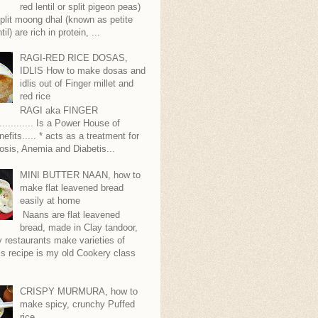
red lentil or split pigeon peas)
plit moong dhal (known as petite
til) are rich in protein, ...
RAGI-RED RICE DOSAS,
IDLIS How to make dosas and
idlis out of Finger millet and
red rice
RAGI aka FINGER
........... Is a Power House of
nefits..... * acts as a treatment for
sis, Anemia and Diabetis...
MINI BUTTER NAAN, how to
make flat leavened bread
easily at home
Naans are flat leavened
bread, made in Clay tandoor,
 restaurants make varieties of
s recipe is my old Cookery class
CRISPY MURMURA, how to
make spicy, crunchy Puffed
rice