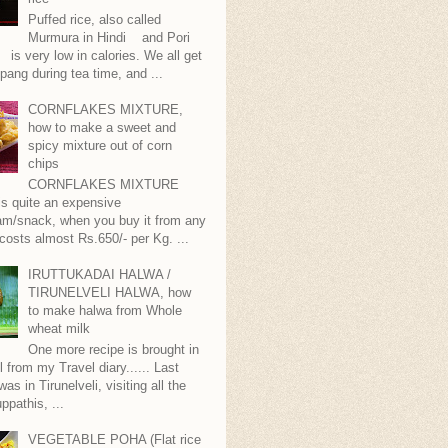
Puffed rice, also called
Murmura in Hindi and Pori
is very low in calories. We all get
pang during tea time, and ...
CORNFLAKES MIXTURE,
how to make a sweet and
spicy mixture out of corn
chips
CORNFLAKES MIXTURE
...is quite an expensive
m/snack, when you buy it from any
 costs almost Rs.650/- per Kg. ...
IRUTTUKADAI HALWA /
TIRUNELVELI HALWA, how
to make halwa from Whole
wheat milk
One more recipe is brought in
ll from my Travel diary...... Last
as in Tirunelveli, visiting all the
ppathis, ...
VEGETABLE POHA (Flat rice