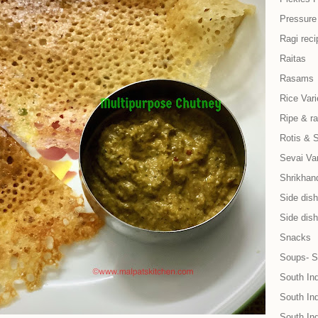
Pressure
Ragi reci
Raitas
Rasams
Rice Vari
Ripe & r
Rotis & 
Sevai Var
Shrikhand
Side dish 
Side dish
Snacks
Soups- S
South In
South Ind
South In