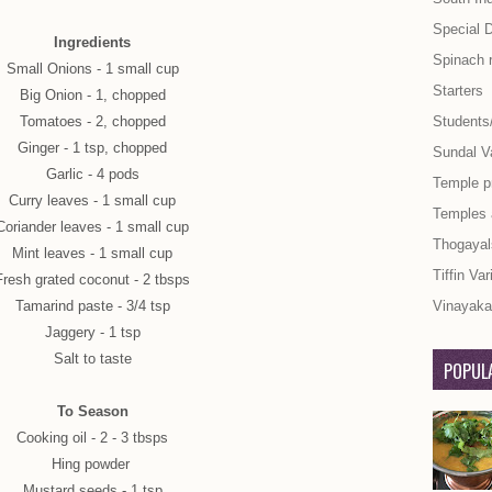
Special 
Ingredients
Spinach 
Small Onions - 1 small cup
Starters
Big Onion - 1, chopped
Tomatoes - 2, chopped
Students
Ginger - 1 tsp, chopped
Sundal Va
Garlic - 4 pods
Temple p
Curry leaves - 1 small cup
Temples
Coriander leaves - 1 small cup
Thogayal
Mint leaves - 1 small cup
Tiffin Var
Fresh grated coconut - 2 tbsps
Tamarind paste - 3/4 tsp
Vinayaka 
Jaggery - 1 tsp
Salt to taste
POPULA
To Season
Cooking oil - 2 - 3 tbsps
Hing powder
Mustard seeds - 1 tsp