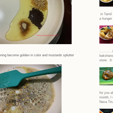
in Tamil 
a hunger 
..........
oning become golden in color and mustards splutter
bakshana
store. It
for you a
month, I w
Nava Tiru