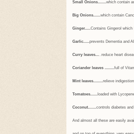
Small Onions.......
which contain a
Big Onions......
which contain Canc
Ginger.....
Contains Gingerol which 
Garlic.....
prevents Dementia and A
Curry leaves...
..reduce heart disea
Coriander leaves ........
full of Vita
Mint leaves........
relieve indigestio
Tomatoes......
loaded with Lycopene
Coconut.......
controls diabetes and
And almost all these are easily avai
and on top of everything, very easy