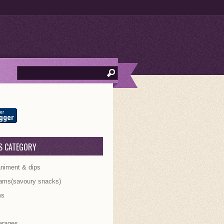
S CATEGORY
iment & dips
ams(savoury snacks)
ms
s
erages