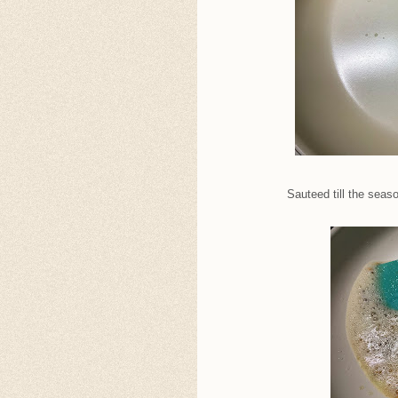
Sauteed till the seas