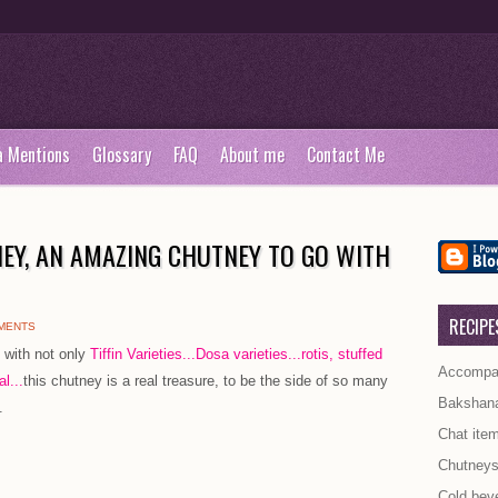
a Mentions
Glossary
FAQ
About me
Contact Me
EY, AN AMAZING CHUTNEY TO GO WITH
RECIPE
MENTS
 with not only
Tiffin Varieties..
.Dosa varieties.
..rotis, stuffed
Accompan
l...
this chutney is a real treasure, to be the side of so many
Bakshan
.
Chat ite
Chutney
Cold bev