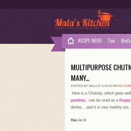
RECIPE INDEX
Tips
Medi
MULTIPURPOSE CHUTN
MANY...
POSTED BY MALA AT 4:30:00 PM
NO COM
Here is a Chutney, which goes well
parathas...
can be used as a
thogaya
dishes....and it is very healthy too..
Has in it