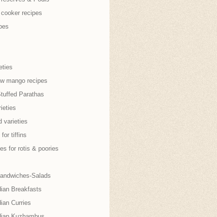
 cooker recipes
pes
eties
aw mango recipes
Stuffed Parathas
ieties
 varieties
for tiffins
es for rotis & poories
andwiches-Salads
dian Breakfasts
ian Curries
dian Kuzhambus