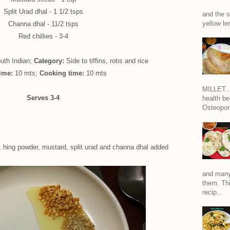
Split Urad dhal - 1 1/2 tsps
and the s
yellow len
Channa dhal - 11/2 tsps
Red chillies - 3-4
uth Indian;
Category:
Side to tiffins, rotis and rice
time:
10 mts;
Cooking time:
10 mts
MILLET...
Serves 3-4
health be
Osteoporo
, hing powder, mustard, split urad and channa dhal added
and many
them. Thi
recip...