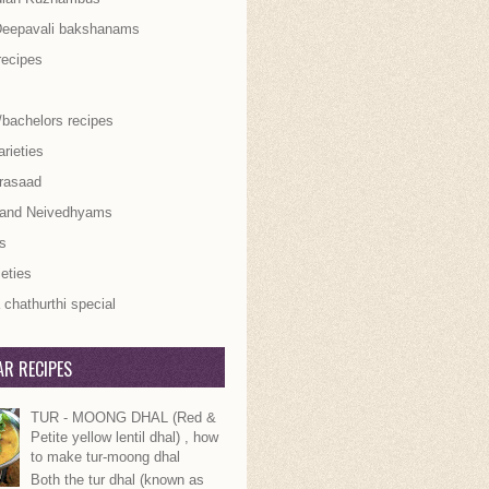
Deepavali bakshanams
recipes
/bachelors recipes
rieties
rasaad
 and Neivedhyams
s
ieties
chathurthi special
R RECIPES
TUR - MOONG DHAL (Red &
Petite yellow lentil dhal) , how
to make tur-moong dhal
Both the tur dhal (known as