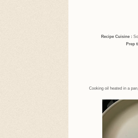
Recipe Cuisine :
So
Prep 
Cooking oil heated in a pan