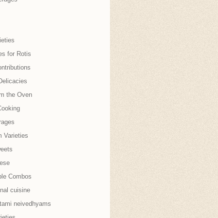
eties
es for Rotis
ntributions
Delicacies
om the Oven
Cooking
rages
 Varieties
weets
nese
ble Combos
onal cuisine
tami neivedhyams
ieties