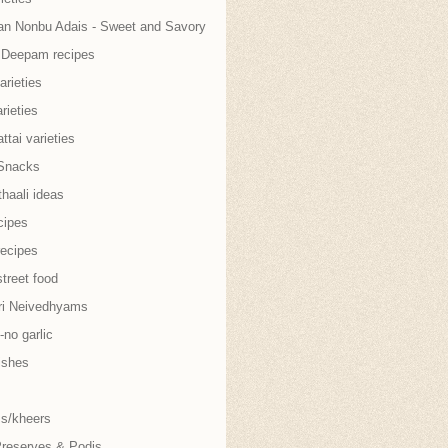
an Nonbu Adais - Sweet and Savory
i Deepam recipes
arieties
rieties
tai varieties
Snacks
thaali ideas
cipes
recipes
treet food
ri Neivedhyams
no garlic
ishes
s/kheers
Preserves & Podis