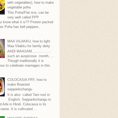
with vegetables), how to make
vegetable poha
This Poha/Flat rice, can be
very well called PPP
.you know what it is?? Protein packed
is Poha has bell peppers,
.
MAA VILAKKU, how to light
Maa Vilakku for family deity
AADI MAASAM..................
such an auspicious month.....
Though traditionally it is
ous to celebrate marriages in this
COLOCASIA FRY, how to
make Roasted
seppankizhangu
It is also called Taro root in
English, Seppankizhangu in
d Arbi in Hindi. Colocasia is its
 name. It is cultivated ...